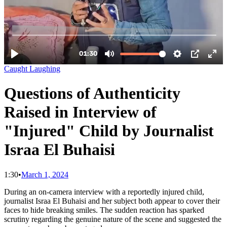
Caught Laughing
Questions of Authenticity
Raised in Interview of
"Injured" Child by Journalist
Israa El Buhaisi
1:30
•
March 1, 2024
During an on-camera interview with a reportedly injured child,
journalist Israa El Buhaisi and her subject both appear to cover their
faces to hide breaking smiles. The sudden reaction has sparked
scrutiny regarding the genuine nature of the scene and suggested the