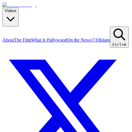
Videos
About
The Film
What Is Pallywood
On the News
7/10
Islam
Ctrl+K