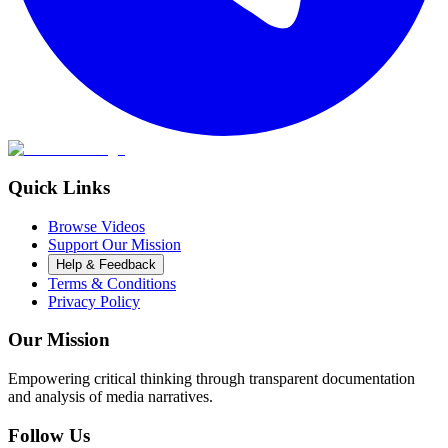
Quick Links
Browse Videos
Support Our Mission
Help & Feedback
Terms & Conditions
Privacy Policy
Our Mission
Empowering critical thinking through transparent documentation
and analysis of media narratives.
Follow Us