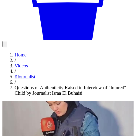
Home
/
Videos
/
#
Journalist
/
Questions of Authenticity Raised in Interview of "Injured"
Child by Journalist Israa El Buhaisi