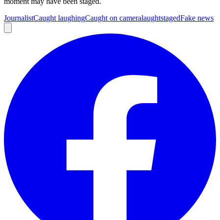
moment may have been staged.
Journalist
Caught laughing
Caught on camera
laught
staged
Fake news