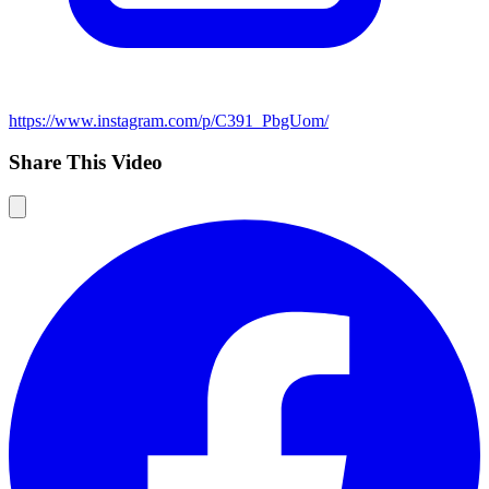
https://www.instagram.com/p/C391_PbgUom/
Share This Video