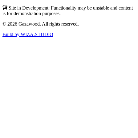
🚧 Site in Development: Functionality may be unstable and content
is for demonstration purposes.
©
2026
Gazawood. All rights reserved.
Build by WIZA.STUDIO