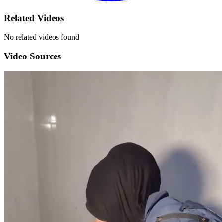
Related Videos
No related videos found
Video Sources