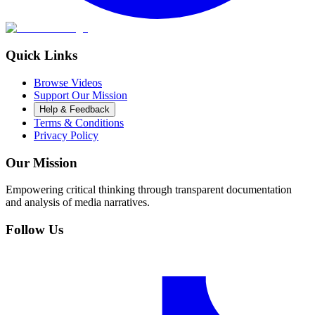
Quick Links
Browse Videos
Support Our Mission
Help & Feedback
Terms & Conditions
Privacy Policy
Our Mission
Empowering critical thinking through transparent documentation
and analysis of media narratives.
Follow Us