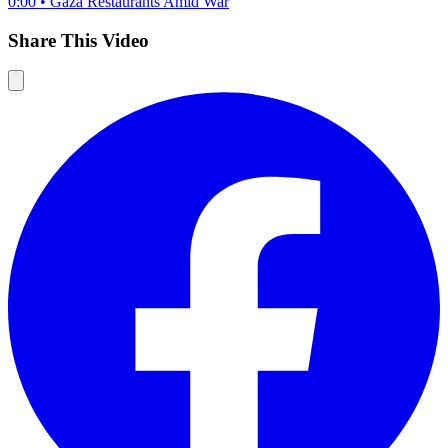
0:00
•
Gaza Restaurants Amid War
Share This Video