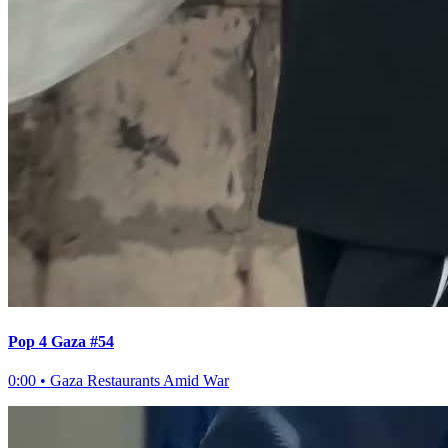
Pop 4 Gaza #54
0:00
•
Gaza Restaurants Amid War