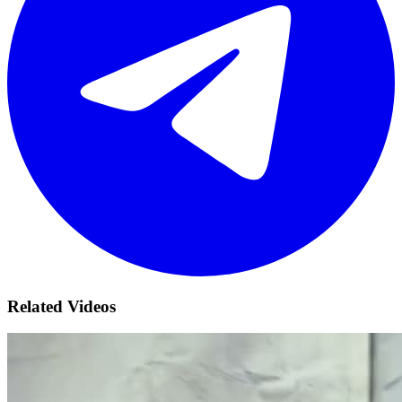
Related Videos