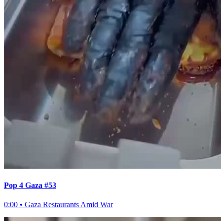
Pop 4 Gaza #53
0:00
•
Gaza Restaurants Amid War