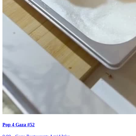
Pop 4 Gaza #52