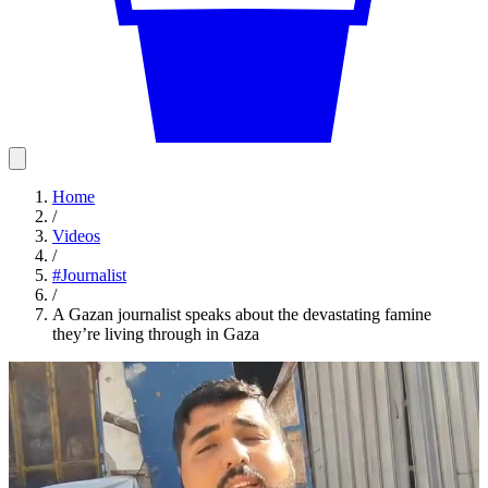
Home
/
Videos
/
#
Journalist
/
A Gazan journalist speaks about the devastating famine
they’re living through in Gaza