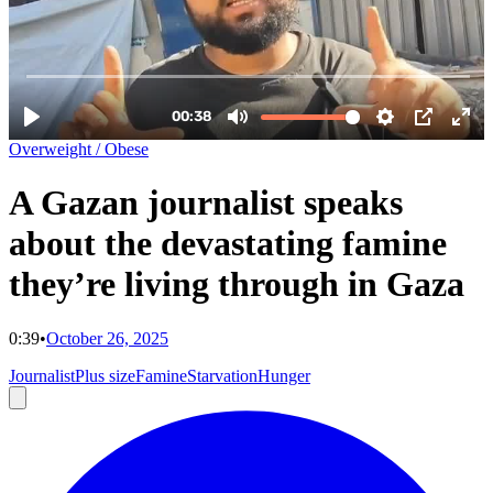
Overweight / Obese
A Gazan journalist speaks
about the devastating famine
they’re living through in Gaza
0:39
•
October 26, 2025
Journalist
Plus size
Famine
Starvation
Hunger