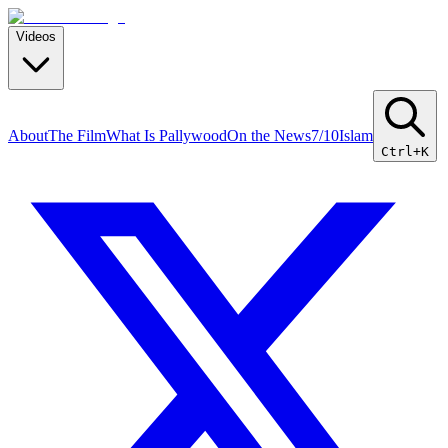
Videos
About
The Film
What Is Pallywood
On the News
7/10
Islam
Ctrl+K