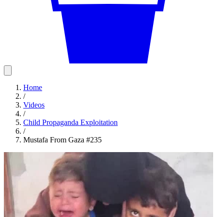
Home
/
Videos
/
Child Propaganda Exploitation
/
Mustafa From Gaza #235