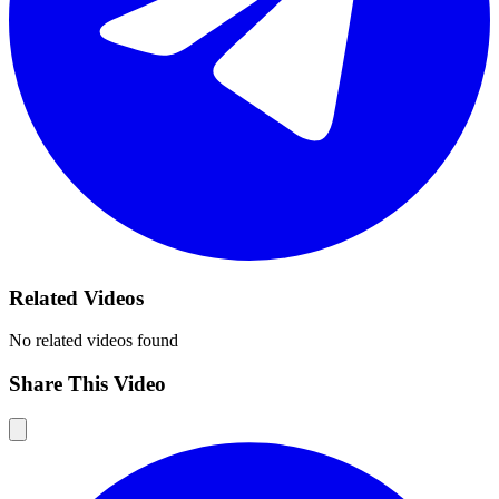
Related Videos
No related videos found
Share This Video