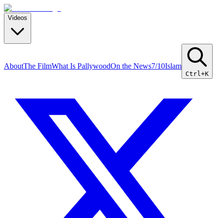
Videos
About
The Film
What Is Pallywood
On the News
7/10
Islam
Ctrl+K