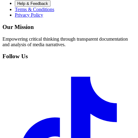
Help & Feedback
Terms & Conditions
Privacy Policy
Our Mission
Empowering critical thinking through transparent documentation
and analysis of media narratives.
Follow Us