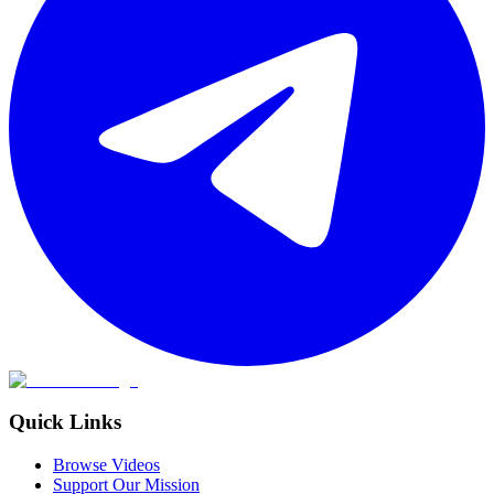
Quick Links
Browse Videos
Support Our Mission