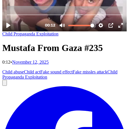
Child Propaganda Exploitation
Mustafa From Gaza #235
0:12
•
November 12, 2025
Child abuse
Child act
Fake sound effect
Fake missles attack
Child
Propaganda Exploitation