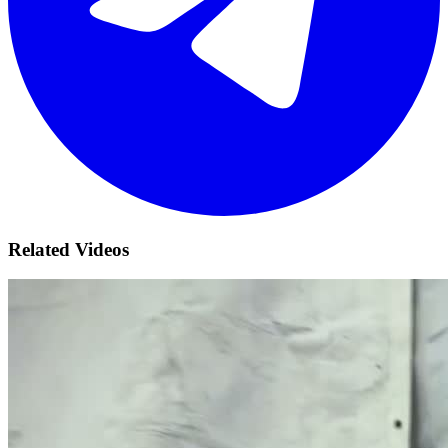
Related Videos