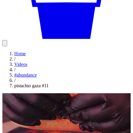
Home
/
Videos
/
#
abundance
/
pistachio gaza #11