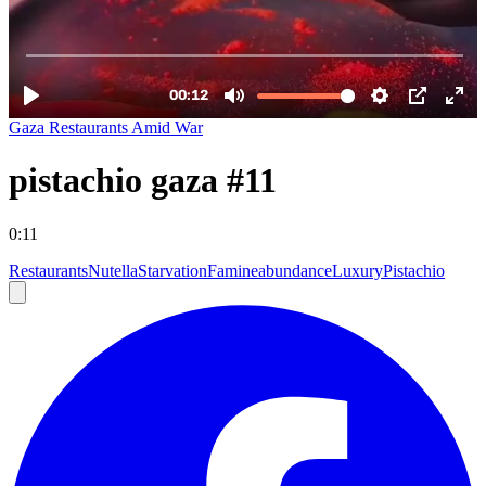
Gaza Restaurants Amid War
pistachio gaza #11
0:11
Restaurants
Nutella
Starvation
Famine
abundance
Luxury
Pistachio