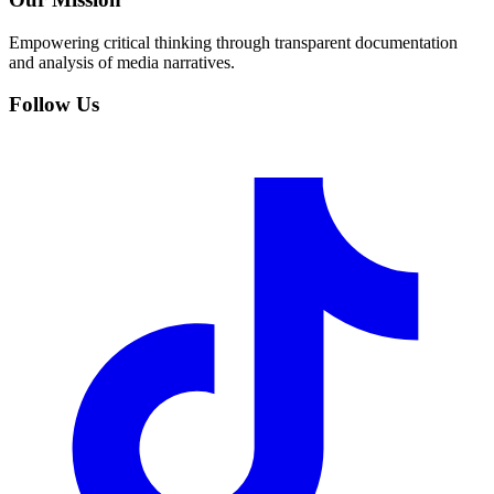
Empowering critical thinking through transparent documentation
and analysis of media narratives.
Follow Us