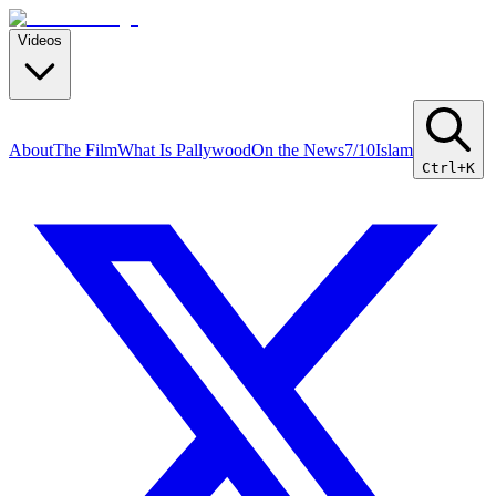
Videos
About
The Film
What Is Pallywood
On the News
7/10
Islam
Ctrl+K