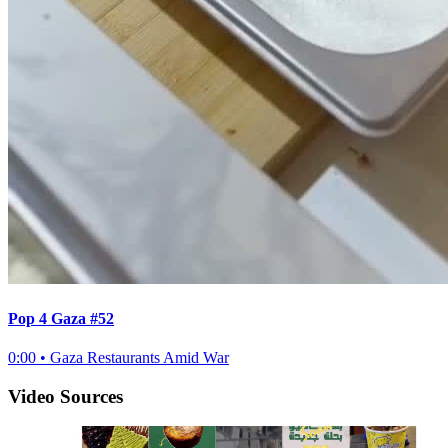
Pop 4 Gaza #52
0:00
•
Gaza Restaurants Amid War
Video Sources