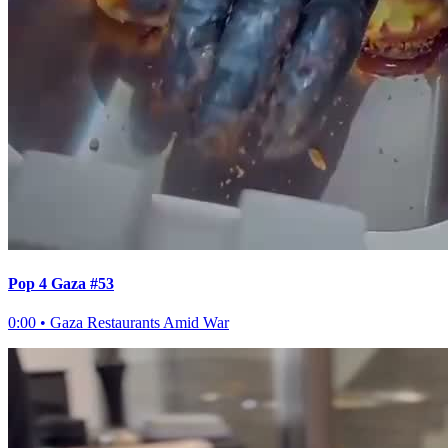
Pop 4 Gaza #53
0:00
•
Gaza Restaurants Amid War