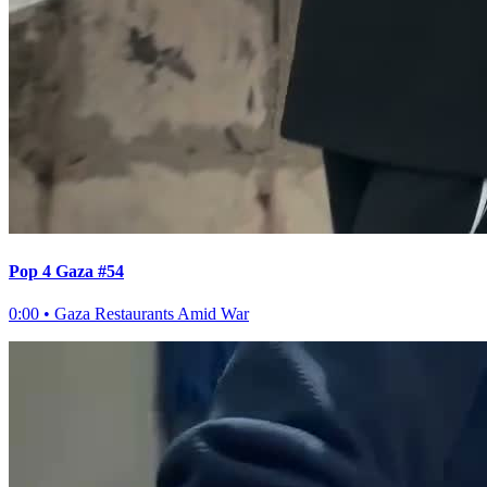
Pop 4 Gaza #54
0:00
•
Gaza Restaurants Amid War