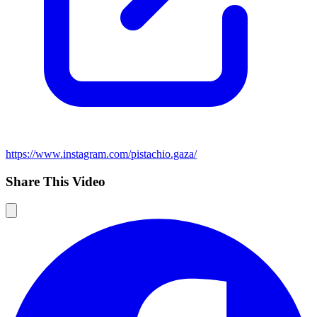
https://www.instagram.com/pistachio.gaza/
Share This Video