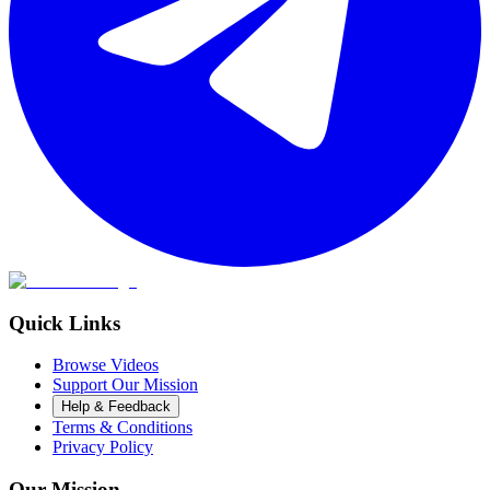
Quick Links
Browse Videos
Support Our Mission
Help & Feedback
Terms & Conditions
Privacy Policy
Our Mission