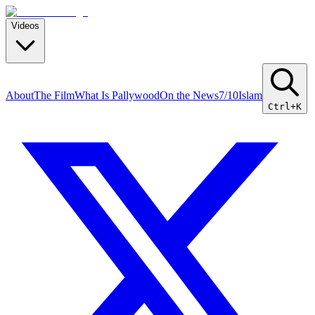
Videos
About
The Film
What Is Pallywood
On the News
7/10
Islam
Ctrl+K