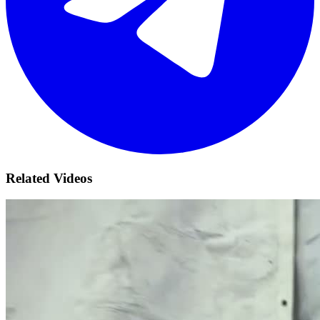
Related Videos