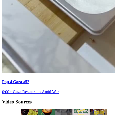
Pop 4 Gaza #52
0:00
•
Gaza Restaurants Amid War
Video Sources