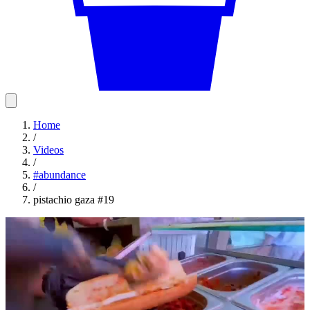
Home
/
Videos
/
#
abundance
/
pistachio gaza #19