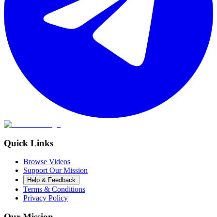
Quick Links
Browse Videos
Support Our Mission
Help & Feedback
Terms & Conditions
Privacy Policy
Our Mission