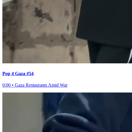
Pop 4 Gaza #54
0:00
•
Gaza Restaurants Amid War