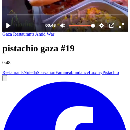
Gaza Restaurants Amid War
pistachio gaza #19
0:48
Restaurants
Nutella
Starvation
Famine
abundance
Luxury
Pistachio