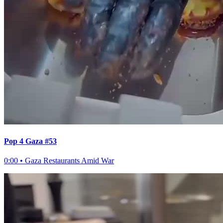
Pop 4 Gaza #53
0:00
•
Gaza Restaurants Amid War