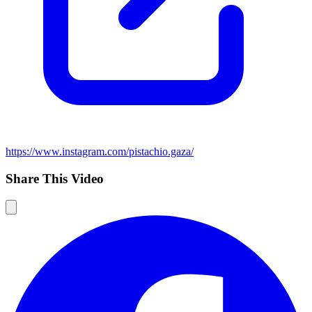
https://www.instagram.com/pistachio.gaza/
Share This Video