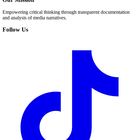
Empowering critical thinking through transparent documentation
and analysis of media narratives.
Follow Us