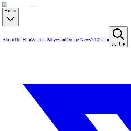
Videos
About
The Film
What Is Pallywood
On the News
7/10
Islam
Ctrl+K