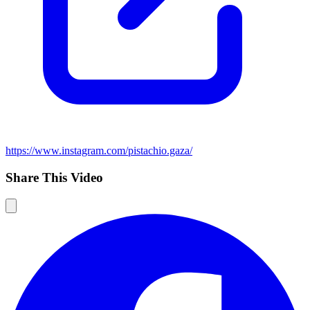
https://www.instagram.com/pistachio.gaza/
Share This Video