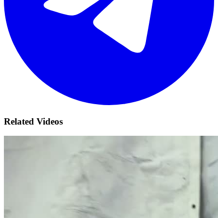
Related Videos