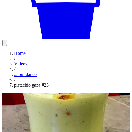
Home
/
Videos
/
#
abundance
/
pistachio gaza #23