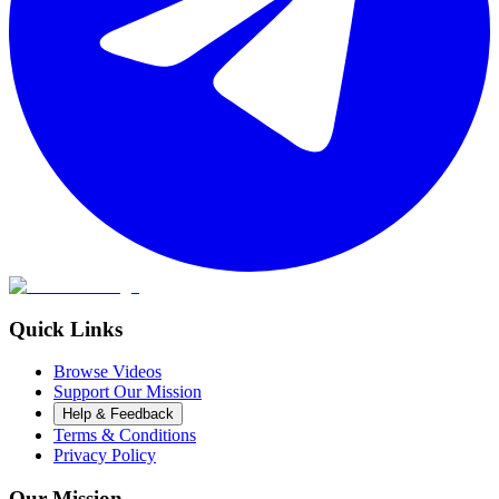
Quick Links
Browse Videos
Support Our Mission
Help & Feedback
Terms & Conditions
Privacy Policy
Our Mission