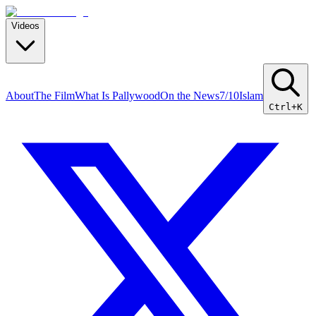
Videos
About
The Film
What Is Pallywood
On the News
7/10
Islam
Ctrl+K