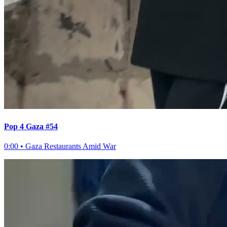
Pop 4 Gaza #54
0:00
•
Gaza Restaurants Amid War