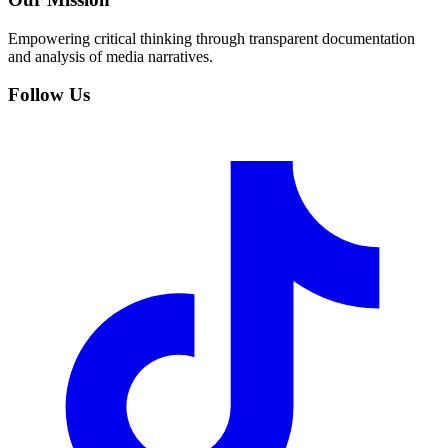
Empowering critical thinking through transparent documentation
and analysis of media narratives.
Follow Us