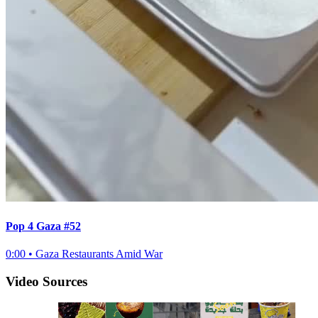
Pop 4 Gaza #52
0:00
•
Gaza Restaurants Amid War
Video Sources