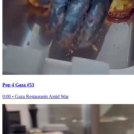
Pop 4 Gaza #53
0:00
•
Gaza Restaurants Amid War