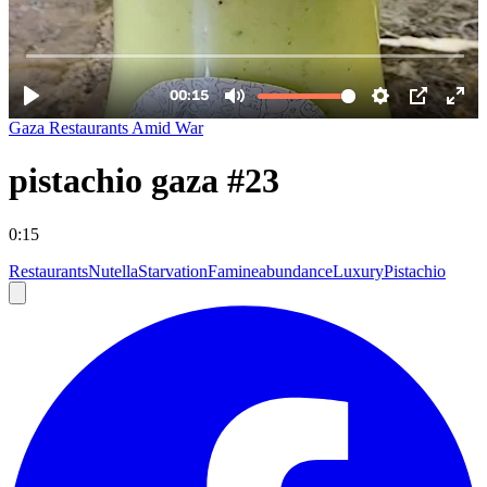
Gaza Restaurants Amid War
pistachio gaza #23
0:15
Restaurants
Nutella
Starvation
Famine
abundance
Luxury
Pistachio