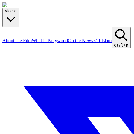
Videos
About
The Film
What Is Pallywood
On the News
7/10
Islam
Ctrl+K