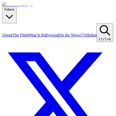
Videos
About
The Film
What Is Pallywood
On the News
7/10
Islam
Ctrl+K