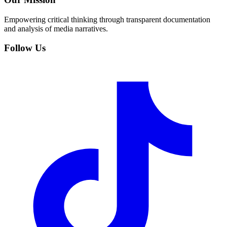
Empowering critical thinking through transparent documentation
and analysis of media narratives.
Follow Us