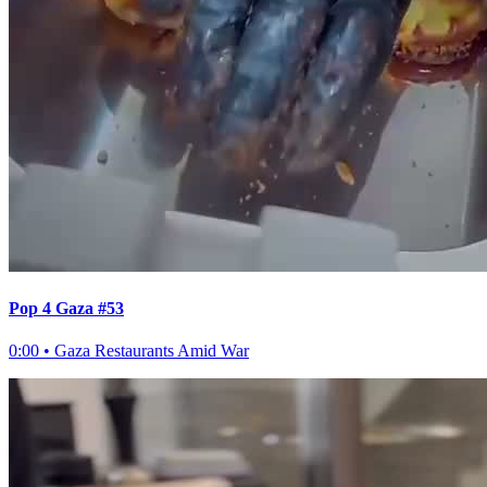
Pop 4 Gaza #53
0:00
•
Gaza Restaurants Amid War