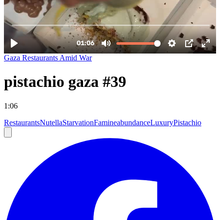
Gaza Restaurants Amid War
pistachio gaza #39
1:06
Restaurants
Nutella
Starvation
Famine
abundance
Luxury
Pistachio