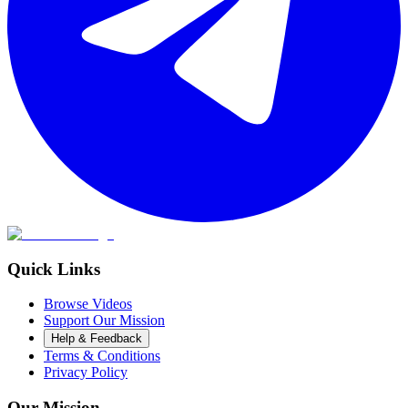
Quick Links
Browse Videos
Support Our Mission
Help & Feedback
Terms & Conditions
Privacy Policy
Our Mission