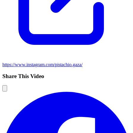
https://www.instagram.com/pistachio.gaza/
Share This Video