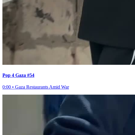
Pop 4 Gaza #54
0:00
•
Gaza Restaurants Amid War