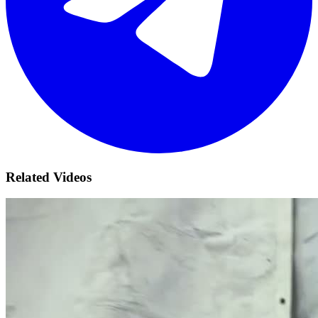
Related Videos