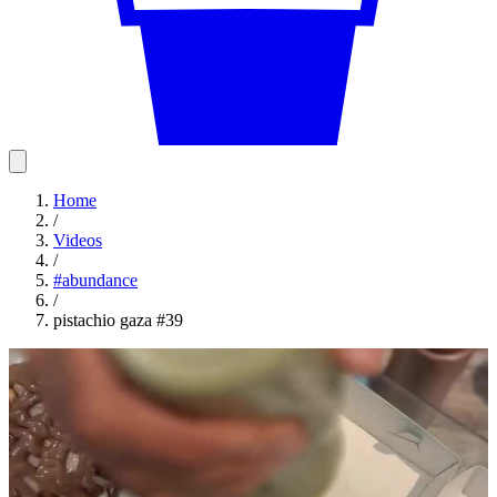
Home
/
Videos
/
#
abundance
/
pistachio gaza #39