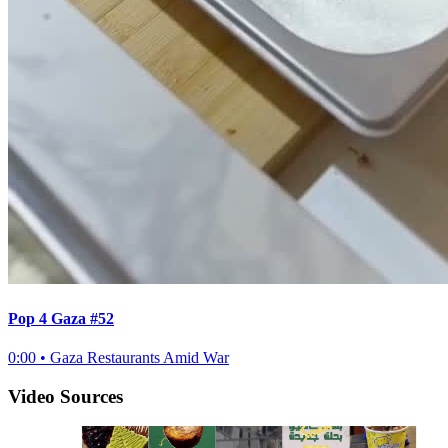
Pop 4 Gaza #52
0:00
•
Gaza Restaurants Amid War
Video Sources