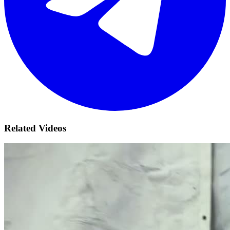
Related Videos