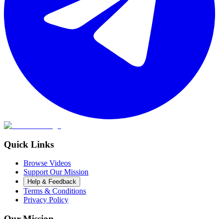
Quick Links
Browse Videos
Support Our Mission
Help & Feedback
Terms & Conditions
Privacy Policy
Our Mission