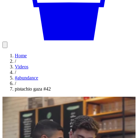
Home
/
Videos
/
#
abundance
/
pistachio gaza #42