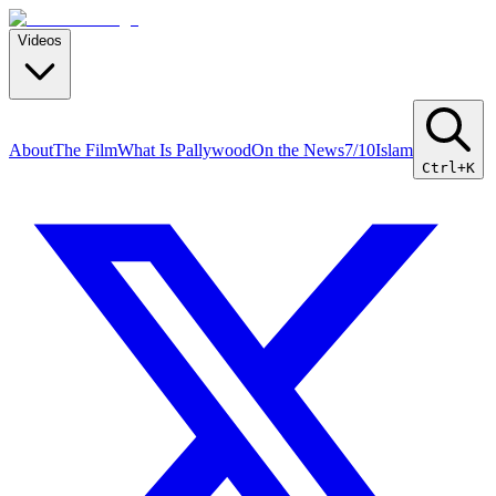
Videos
About
The Film
What Is Pallywood
On the News
7/10
Islam
Ctrl+K