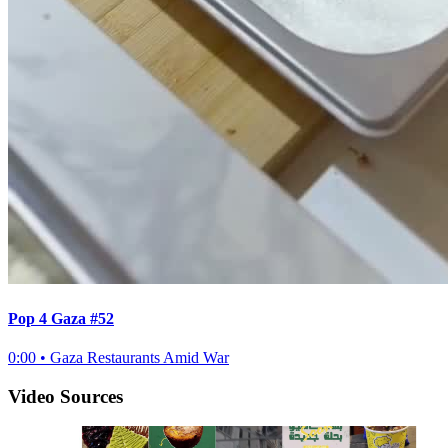
Pop 4 Gaza #52
0:00
•
Gaza Restaurants Amid War
Video Sources