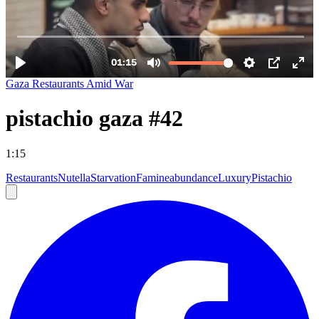
Gaza Restaurants Amid War
pistachio gaza #42
1:15
Restaurants
Nutella
Starvation
Famine
abundance
Luxury
Pistachio