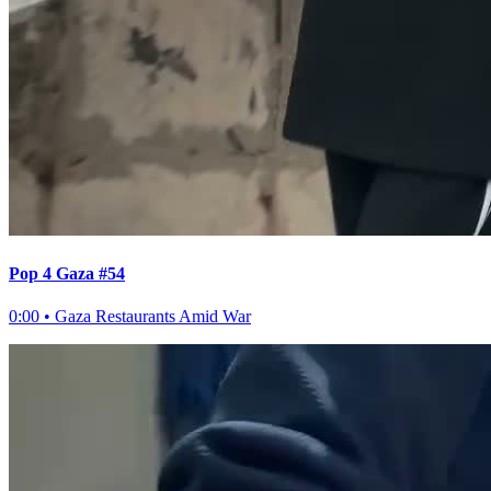
Pop 4 Gaza #54
0:00
•
Gaza Restaurants Amid War