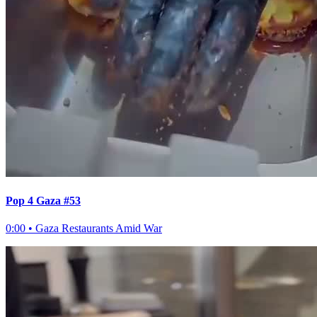
Pop 4 Gaza #53
0:00
•
Gaza Restaurants Amid War