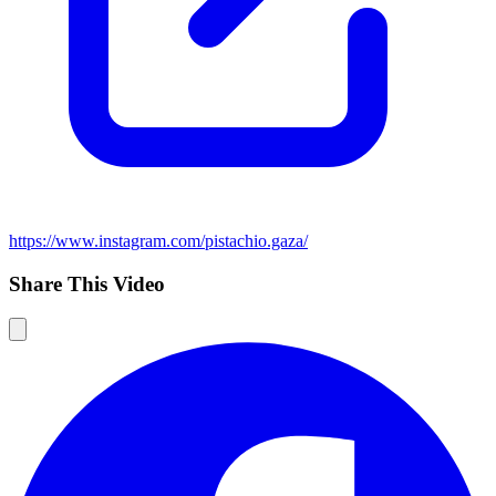
https://www.instagram.com/pistachio.gaza/
Share This Video