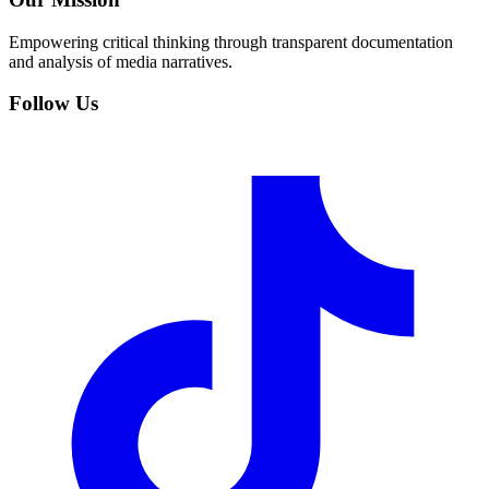
Empowering critical thinking through transparent documentation
and analysis of media narratives.
Follow Us