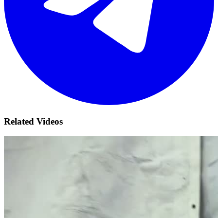
Related Videos