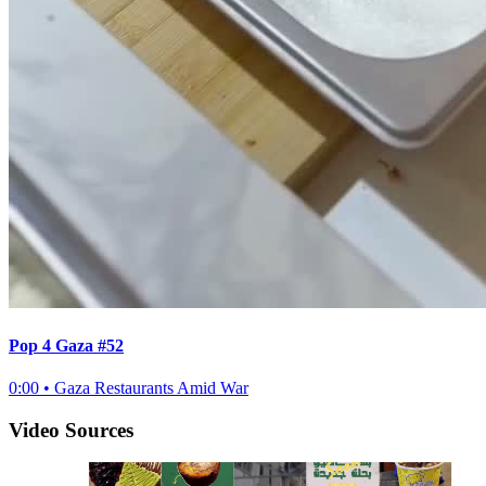
Pop 4 Gaza #52
0:00
•
Gaza Restaurants Amid War
Video Sources