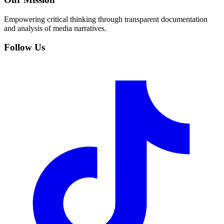
Empowering critical thinking through transparent documentation
and analysis of media narratives.
Follow Us