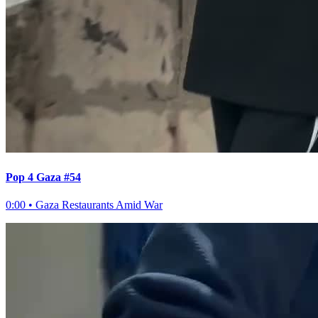
Pop 4 Gaza #54
0:00
•
Gaza Restaurants Amid War