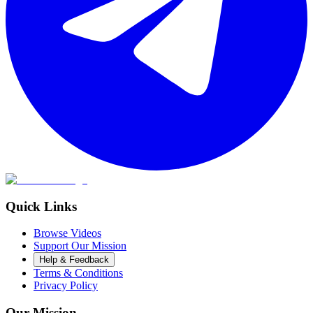
Quick Links
Browse Videos
Support Our Mission
Help & Feedback
Terms & Conditions
Privacy Policy
Our Mission