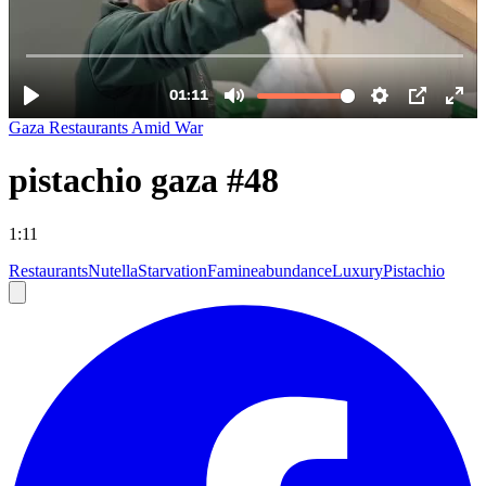
Gaza Restaurants Amid War
pistachio gaza #48
1:11
Restaurants
Nutella
Starvation
Famine
abundance
Luxury
Pistachio