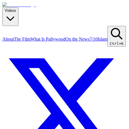
Videos
About
The Film
What Is Pallywood
On the News
7/10
Islam
Ctrl+K