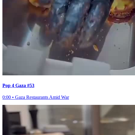
Pop 4 Gaza #53
0:00
•
Gaza Restaurants Amid War