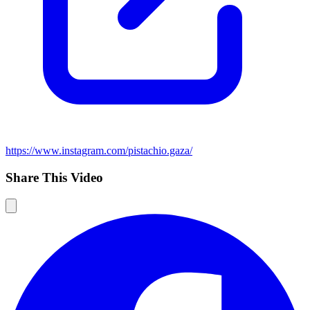
https://www.instagram.com/pistachio.gaza/
Share This Video