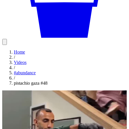
Home
/
Videos
/
#
abundance
/
pistachio gaza #48