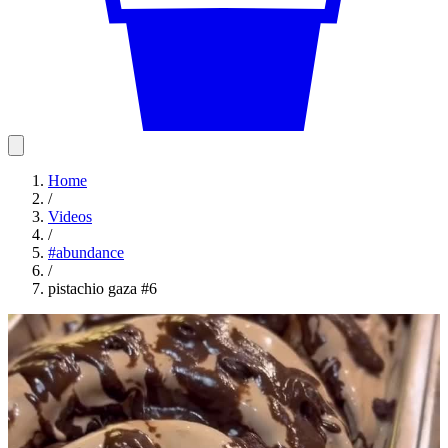
Home
/
Videos
/
#
abundance
/
pistachio gaza #6