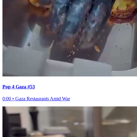
Pop 4 Gaza #53
0:00
•
Gaza Restaurants Amid War