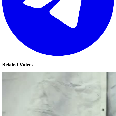
Related Videos