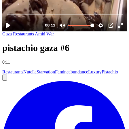
Gaza Restaurants Amid War
pistachio gaza #6
0:11
Restaurants
Nutella
Starvation
Famine
abundance
Luxury
Pistachio