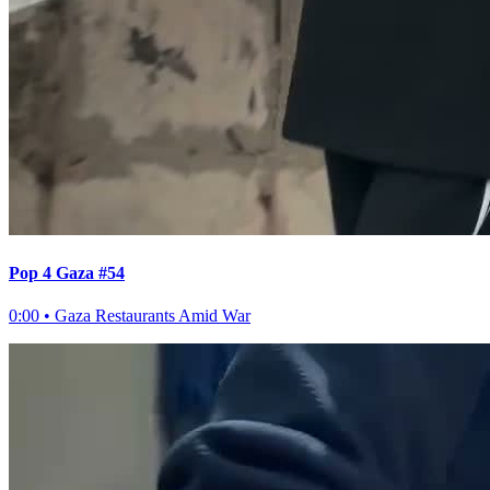
Pop 4 Gaza #54
0:00
•
Gaza Restaurants Amid War