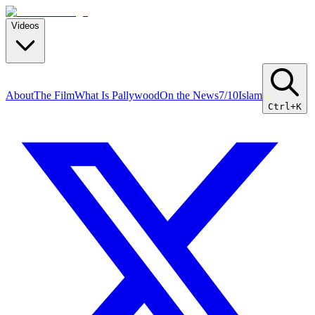
Videos
About
The Film
What Is Pallywood
On the News
7/10
Islam
Ctrl+K