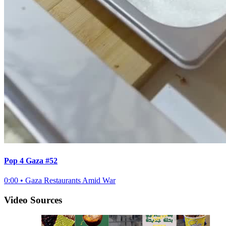
Pop 4 Gaza #52
0:00
•
Gaza Restaurants Amid War
Video Sources