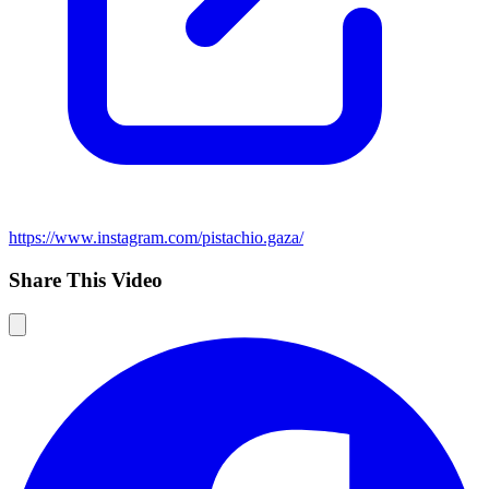
https://www.instagram.com/pistachio.gaza/
Share This Video