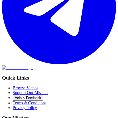
Quick Links
Browse Videos
Support Our Mission
Help & Feedback
Terms & Conditions
Privacy Policy
Our Mission