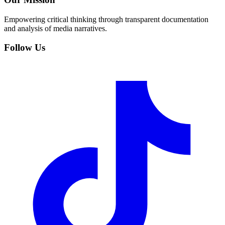
Empowering critical thinking through transparent documentation
and analysis of media narratives.
Follow Us