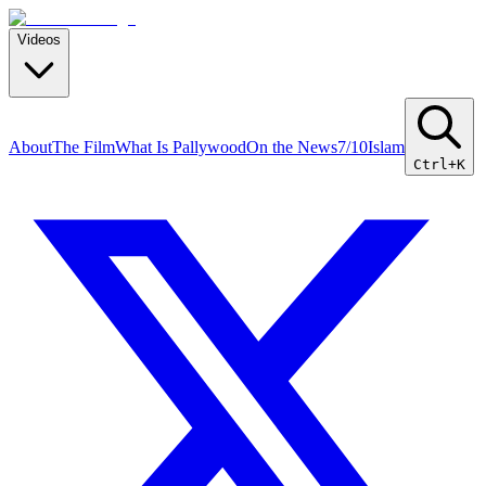
Videos
About
The Film
What Is Pallywood
On the News
7/10
Islam
Ctrl+K