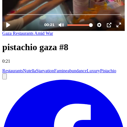
Gaza Restaurants Amid War
pistachio gaza #8
0:21
Restaurants
Nutella
Starvation
Famine
abundance
Luxury
Pistachio