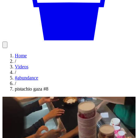
Home
/
Videos
/
#
abundance
/
pistachio gaza #8