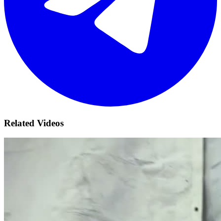
Related Videos