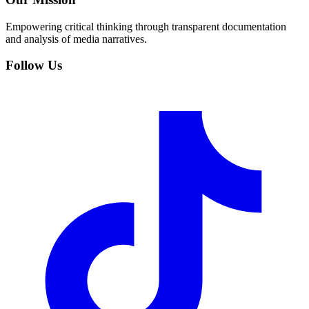
Empowering critical thinking through transparent documentation
and analysis of media narratives.
Follow Us