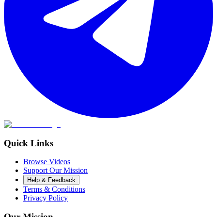
Quick Links
Browse Videos
Support Our Mission
Help & Feedback
Terms & Conditions
Privacy Policy
Our Mission