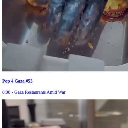
Pop 4 Gaza #53
0:00
•
Gaza Restaurants Amid War