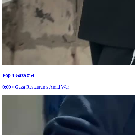
Pop 4 Gaza #54
0:00
•
Gaza Restaurants Amid War