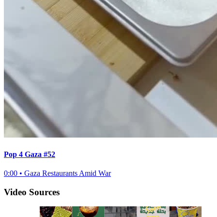
Pop 4 Gaza #52
0:00
•
Gaza Restaurants Amid War
Video Sources