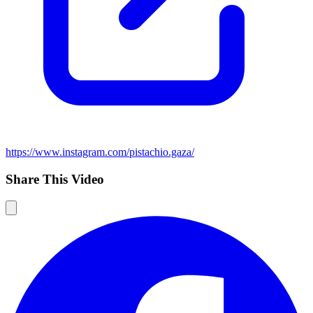
https://www.instagram.com/pistachio.gaza/
Share This Video