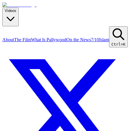
Videos
About
The Film
What Is Pallywood
On the News
7/10
Islam
Ctrl+K