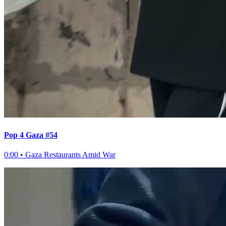
Pop 4 Gaza #54
0:00
•
Gaza Restaurants Amid War