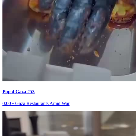
Pop 4 Gaza #53
0:00
•
Gaza Restaurants Amid War