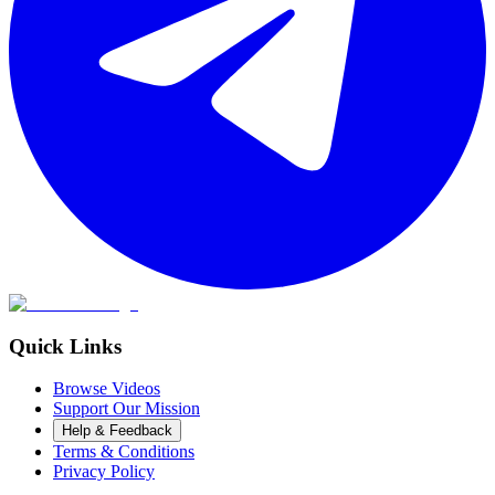
Quick Links
Browse Videos
Support Our Mission
Help & Feedback
Terms & Conditions
Privacy Policy