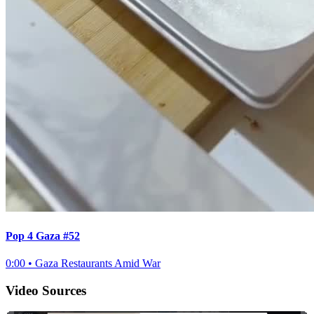
Pop 4 Gaza #52
0:00
•
Gaza Restaurants Amid War
Video Sources