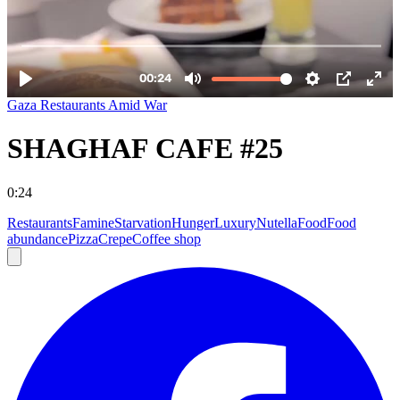
Gaza Restaurants Amid War
SHAGHAF CAFE #25
0:24
Restaurants
Famine
Starvation
Hunger
Luxury
Nutella
Food
Food
abundance
Pizza
Crepe
Coffee shop