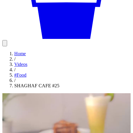
Home
/
Videos
/
#
Food
/
SHAGHAF CAFE #25