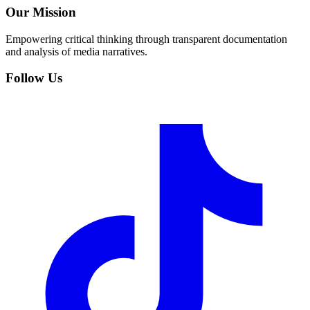
Our Mission
Empowering critical thinking through transparent documentation
and analysis of media narratives.
Follow Us