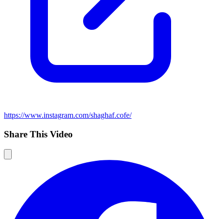
https://www.instagram.com/shaghaf.cofe/
Share This Video