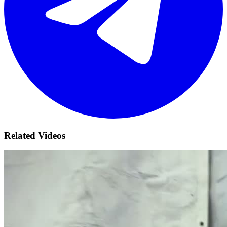
Related Videos