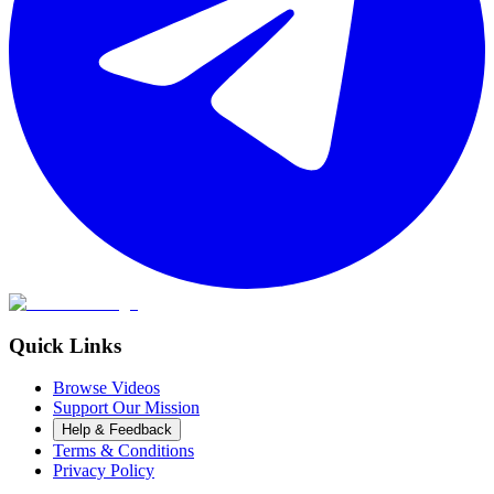
Quick Links
Browse Videos
Support Our Mission
Help & Feedback
Terms & Conditions
Privacy Policy