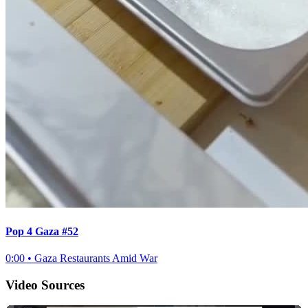
Pop 4 Gaza #52
0:00
•
Gaza Restaurants Amid War
Video Sources