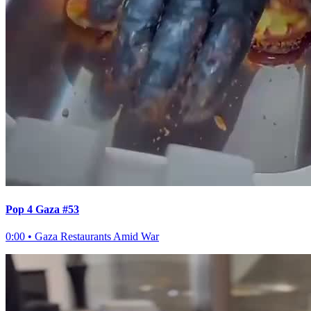
Pop 4 Gaza #53
0:00
•
Gaza Restaurants Amid War