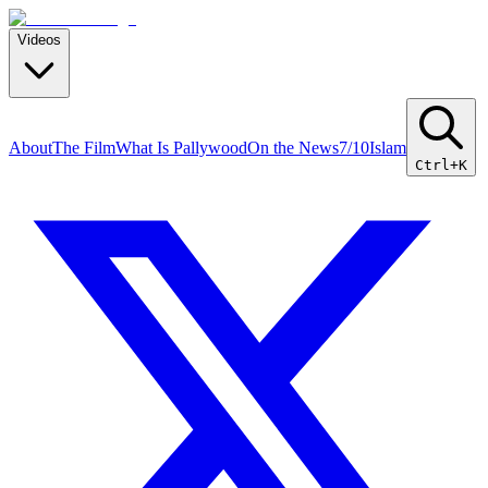
Videos
About
The Film
What Is Pallywood
On the News
7/10
Islam
Ctrl+K