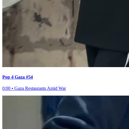
Pop 4 Gaza #54
0:00
•
Gaza Restaurants Amid War