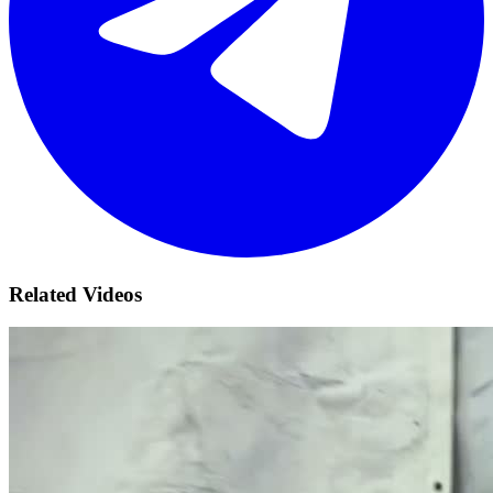
Related Videos