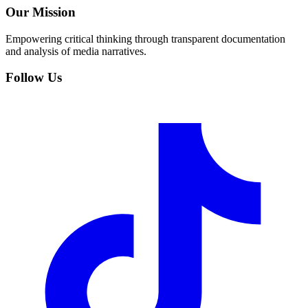
Our Mission
Empowering critical thinking through transparent documentation
and analysis of media narratives.
Follow Us