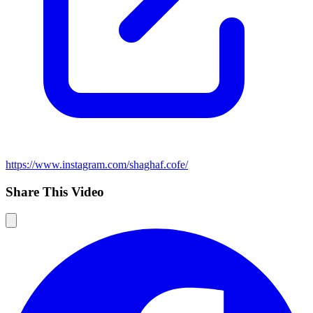
https://www.instagram.com/shaghaf.cofe/
Share This Video