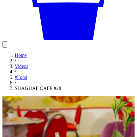
Home
/
Videos
/
#
Food
/
SHAGHAF CAFE #28