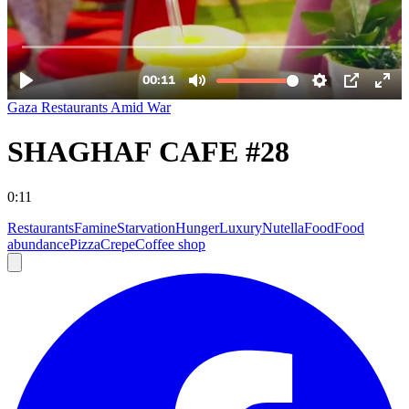
Gaza Restaurants Amid War
SHAGHAF CAFE #28
0:11
Restaurants
Famine
Starvation
Hunger
Luxury
Nutella
Food
Food
abundance
Pizza
Crepe
Coffee shop