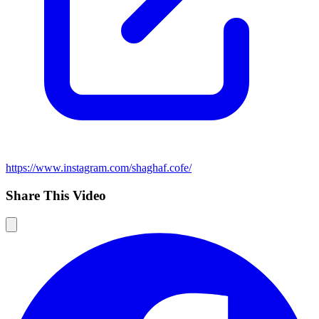
https://www.instagram.com/shaghaf.cofe/
Share This Video