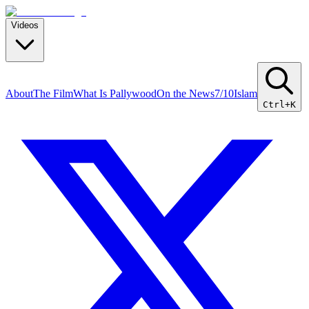
Videos
About
The Film
What Is Pallywood
On the News
7/10
Islam
Ctrl+K