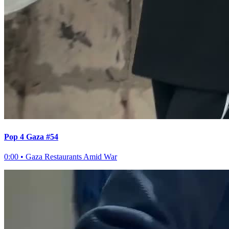
Pop 4 Gaza #54
0:00
•
Gaza Restaurants Amid War