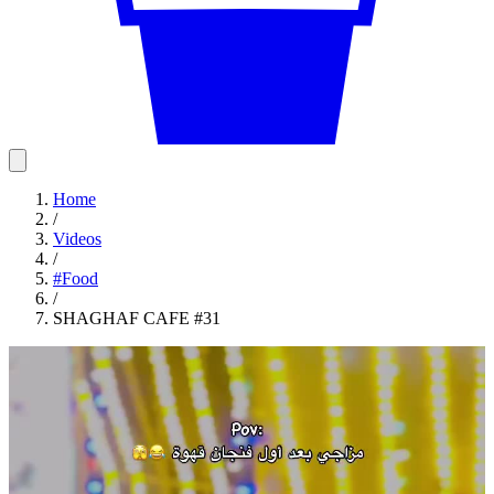
Home
/
Videos
/
#
Food
/
SHAGHAF CAFE #31