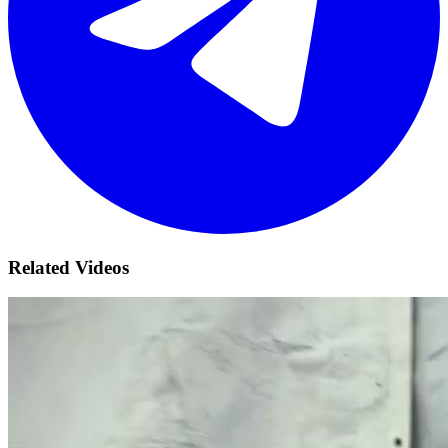
Related Videos