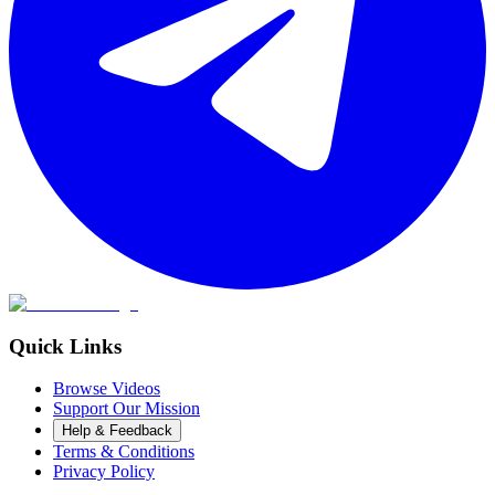
Quick Links
Browse Videos
Support Our Mission
Help & Feedback
Terms & Conditions
Privacy Policy