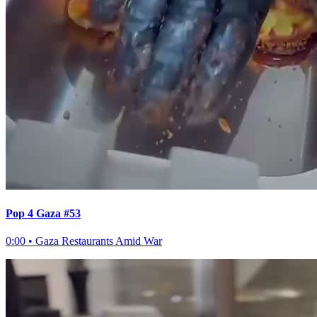
Pop 4 Gaza #53
0:00
•
Gaza Restaurants Amid War