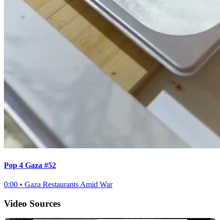
Pop 4 Gaza #52
0:00
•
Gaza Restaurants Amid War
Video Sources