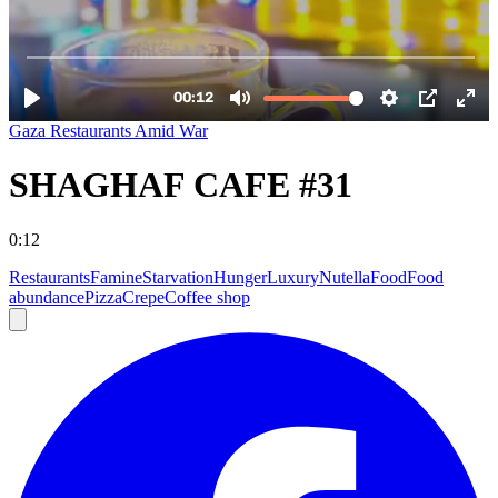
Gaza Restaurants Amid War
SHAGHAF CAFE #31
0:12
Restaurants
Famine
Starvation
Hunger
Luxury
Nutella
Food
Food
abundance
Pizza
Crepe
Coffee shop