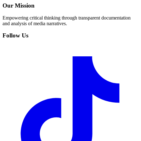
Our Mission
Empowering critical thinking through transparent documentation
and analysis of media narratives.
Follow Us