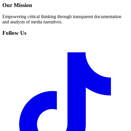
Our Mission
Empowering critical thinking through transparent documentation
and analysis of media narratives.
Follow Us