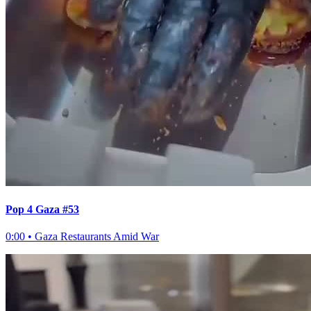
Pop 4 Gaza #53
0:00
•
Gaza Restaurants Amid War