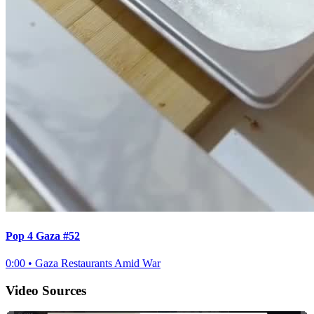
Pop 4 Gaza #52
0:00
•
Gaza Restaurants Amid War
Video Sources