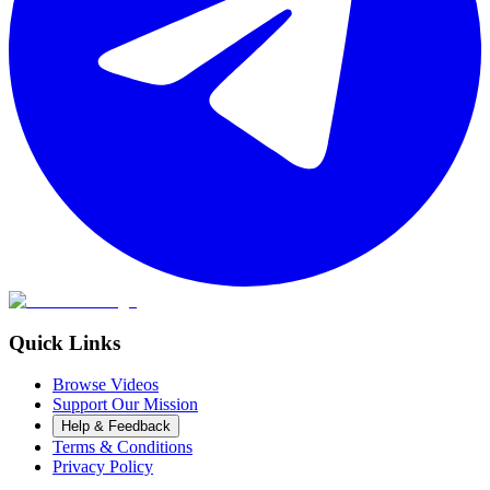
Quick Links
Browse Videos
Support Our Mission
Help & Feedback
Terms & Conditions
Privacy Policy