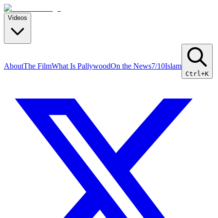
Videos
About
The Film
What Is Pallywood
On the News
7/10
Islam
Ctrl+K