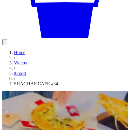
Home
/
Videos
/
#
Food
/
SHAGHAF CAFE #34