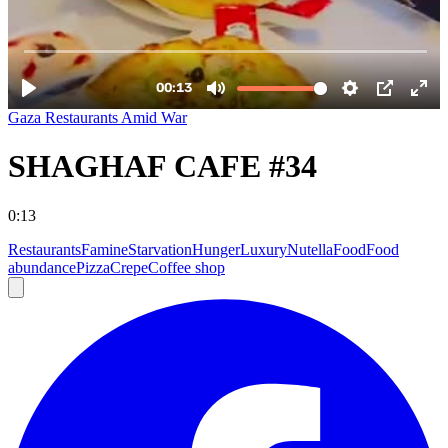
Gaza Restaurants Amid War
SHAGHAF CAFE #34
0:13
Restaurants
Famine
Starvation
Hunger
Luxury
Nutella
Food
Food
abundance
Pizza
Crepe
Coffee shop