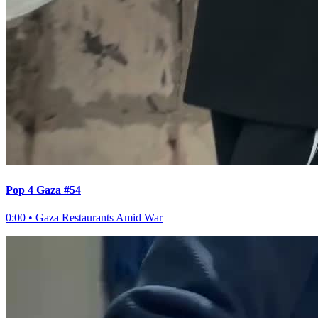
Pop 4 Gaza #54
0:00
•
Gaza Restaurants Amid War