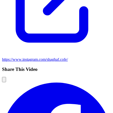
https://www.instagram.com/shaghaf.cofe/
Share This Video