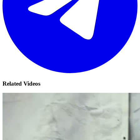
Related Videos