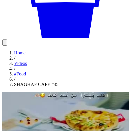
Home
/
Videos
/
#
Food
/
SHAGHAF CAFE #35