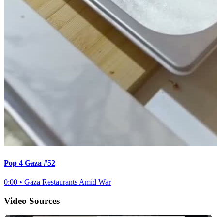
Pop 4 Gaza #52
0:00
•
Gaza Restaurants Amid War
Video Sources