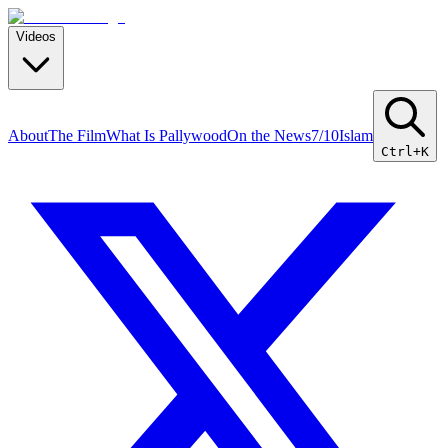
Videos
About
The Film
What Is Pallywood
On the News
7/10
Islam
Ctrl+K