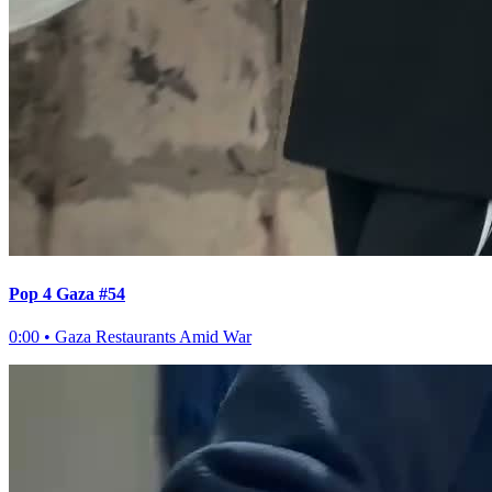
Pop 4 Gaza #54
0:00
•
Gaza Restaurants Amid War