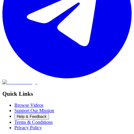
Quick Links
Browse Videos
Support Our Mission
Help & Feedback
Terms & Conditions
Privacy Policy