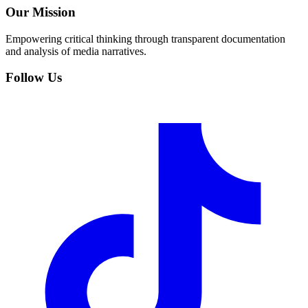
Our Mission
Empowering critical thinking through transparent documentation
and analysis of media narratives.
Follow Us