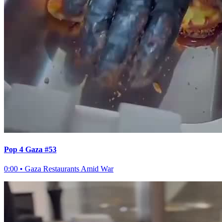
Pop 4 Gaza #53
0:00
•
Gaza Restaurants Amid War