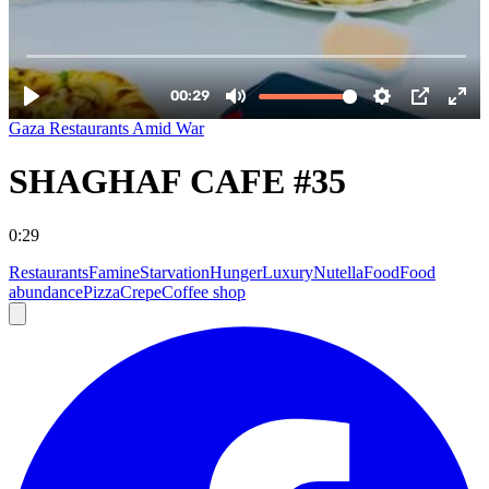
Gaza Restaurants Amid War
SHAGHAF CAFE #35
0:29
Restaurants
Famine
Starvation
Hunger
Luxury
Nutella
Food
Food
abundance
Pizza
Crepe
Coffee shop