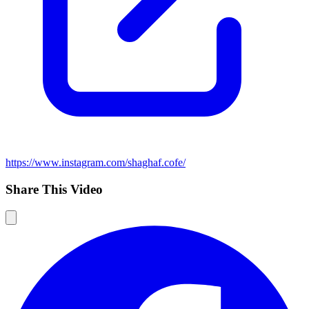
https://www.instagram.com/shaghaf.cofe/
Share This Video