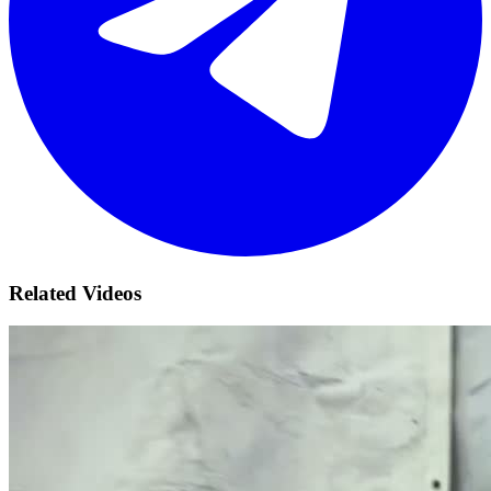
Related Videos