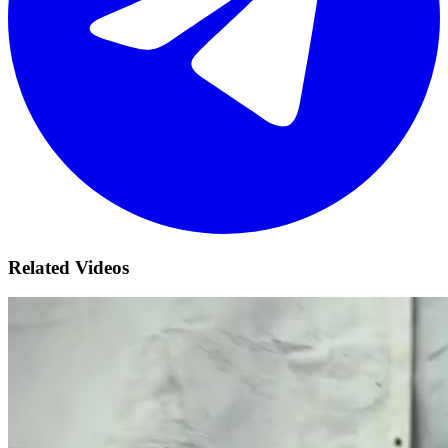
Related Videos