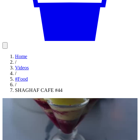
Home
/
Videos
/
#
Food
/
SHAGHAF CAFE #44