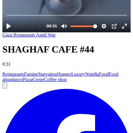
Gaza Restaurants Amid War
SHAGHAF CAFE #44
0:31
Restaurants
Famine
Starvation
Hunger
Luxury
Nutella
Food
Food
abundance
Pizza
Crepe
Coffee shop