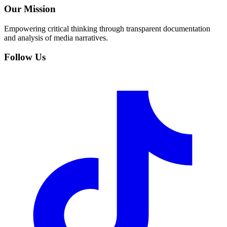
Our Mission
Empowering critical thinking through transparent documentation
and analysis of media narratives.
Follow Us