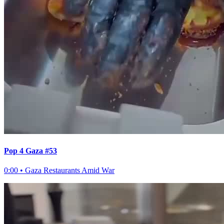
Pop 4 Gaza #53
0:00
•
Gaza Restaurants Amid War