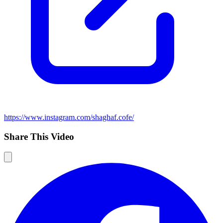
https://www.instagram.com/shaghaf.cofe/
Share This Video