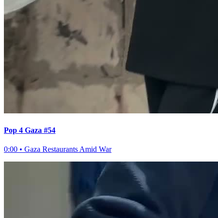
Pop 4 Gaza #54
0:00
•
Gaza Restaurants Amid War