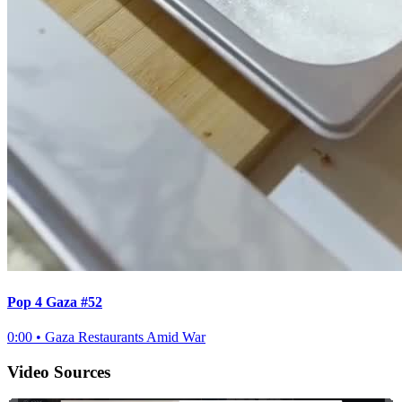
Pop 4 Gaza #52
0:00
•
Gaza Restaurants Amid War
Video Sources