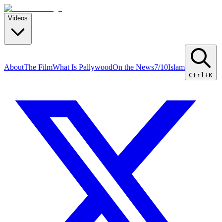
Videos
About
The Film
What Is Pallywood
On the News
7/10
Islam
Ctrl+K