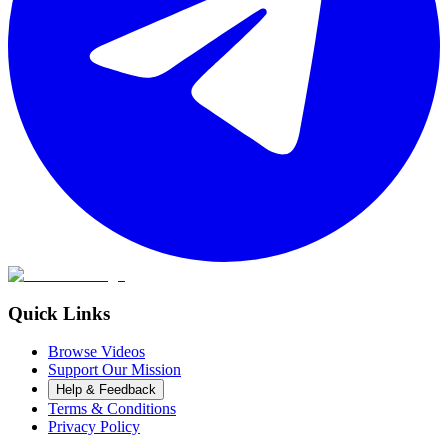
Quick Links
Browse Videos
Support Our Mission
Help & Feedback
Terms & Conditions
Privacy Policy