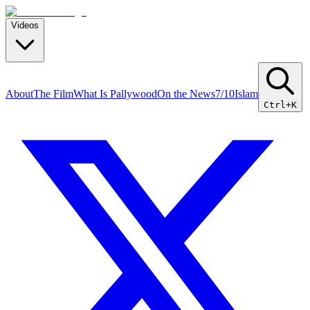
Videos
About
The Film
What Is Pallywood
On the News
7/10
Islam
Ctrl+K