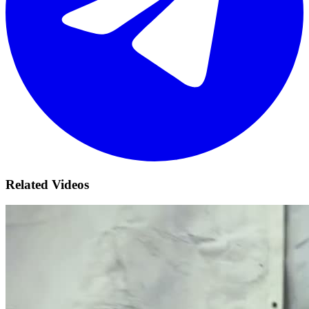
Related Videos