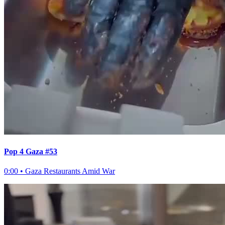
Pop 4 Gaza #53
0:00
•
Gaza Restaurants Amid War