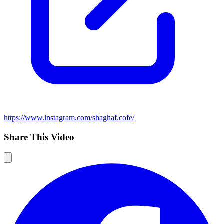
https://www.instagram.com/shaghaf.cofe/
Share This Video