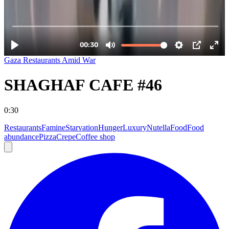
Gaza Restaurants Amid War
SHAGHAF CAFE #46
0:30
Restaurants
Famine
Starvation
Hunger
Luxury
Nutella
Food
Food
abundance
Pizza
Crepe
Coffee shop