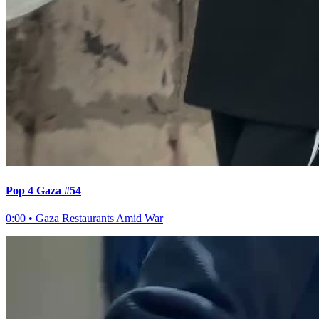
Pop 4 Gaza #54
0:00
•
Gaza Restaurants Amid War