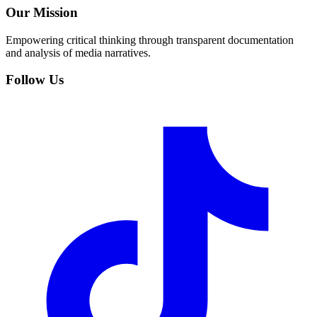
Our Mission
Empowering critical thinking through transparent documentation
and analysis of media narratives.
Follow Us