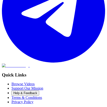
Quick Links
Browse Videos
Support Our Mission
Help & Feedback
Terms & Conditions
Privacy Policy