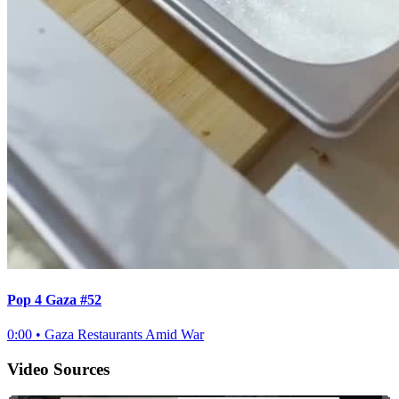
Pop 4 Gaza #52
0:00
•
Gaza Restaurants Amid War
Video Sources