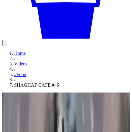
Home
/
Videos
/
#
Food
/
SHAGHAF CAFE #46