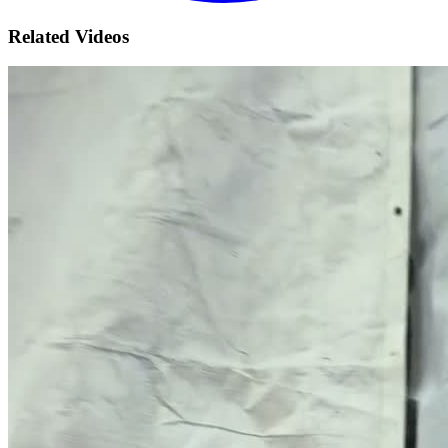
Related Videos