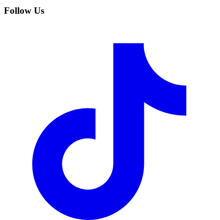
Follow Us