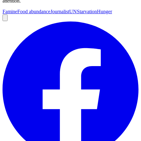
attention.
Famine
Food abundance
Journalist
UN
Starvation
Hunger