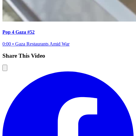
Pop 4 Gaza #52
0:00
•
Gaza Restaurants Amid War
Share This Video