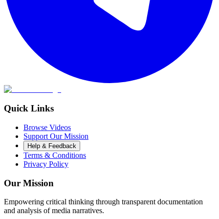
Quick Links
Browse Videos
Support Our Mission
Help & Feedback
Terms & Conditions
Privacy Policy
Our Mission
Empowering critical thinking through transparent documentation
and analysis of media narratives.