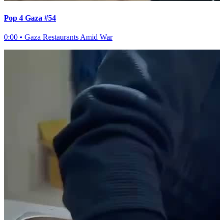
Pop 4 Gaza #54
0:00
•
Gaza Restaurants Amid War