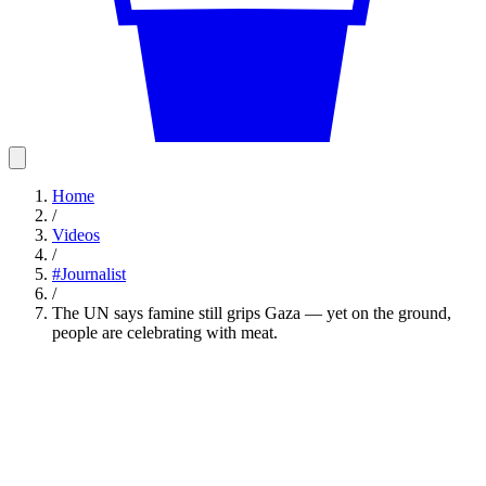
Home
/
Videos
/
#
Journalist
/
The UN says famine still grips Gaza — yet on the ground,
people are celebrating with meat.