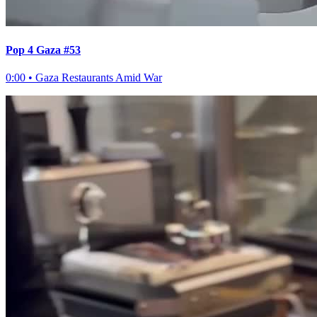
Pop 4 Gaza #53
0:00
•
Gaza Restaurants Amid War