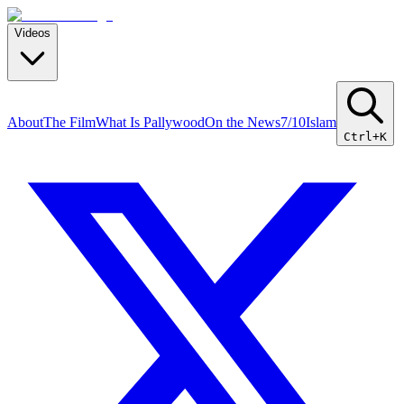
Videos
About
The Film
What Is Pallywood
On the News
7/10
Islam
Ctrl+K