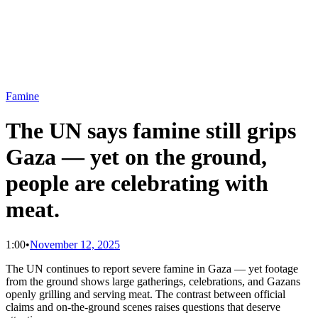
Famine
The UN says famine still grips
Gaza — yet on the ground,
people are celebrating with
meat.
1:00
•
November 12, 2025
The UN continues to report severe famine in Gaza — yet footage
from the ground shows large gatherings, celebrations, and Gazans
openly grilling and serving meat. The contrast between official
claims and on-the-ground scenes raises questions that deserve