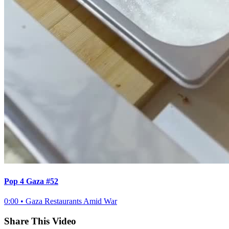
Pop 4 Gaza #52
0:00
•
Gaza Restaurants Amid War
Share This Video