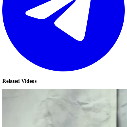
Related Videos