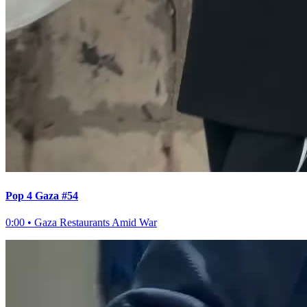
Pop 4 Gaza #54
0:00
•
Gaza Restaurants Amid War