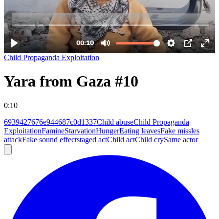
Child Propaganda Exploitation
Yara from Gaza #10
0:10
6939427676e944687c0d1337
Child abuse
Child Propaganda
Exploitation
Famine
Starvation
Hunger
Eating leaves
Fake missles
attack
Fake sound effect
staged act
Child act
Child cry
Same actor