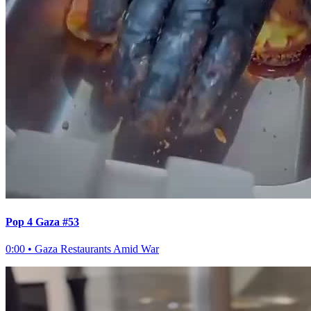
Pop 4 Gaza #53
0:00
•
Gaza Restaurants Amid War