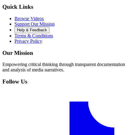
Quick Links
Browse Videos
Support Our Mission
Help & Feedback
Terms & Conditions
Privacy Policy
Our Mission
Empowering critical thinking through transparent documentation
and analysis of media narratives.
Follow Us