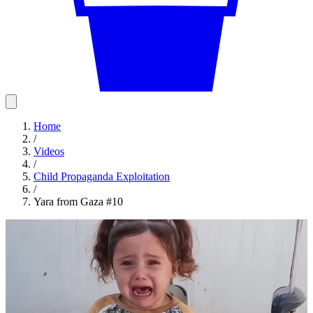
Home
/
Videos
/
Child Propaganda Exploitation
/
Yara from Gaza #10