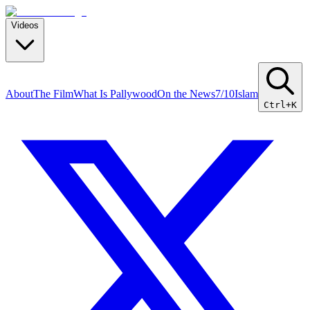
Videos
About
The Film
What Is Pallywood
On the News
7/10
Islam
Ctrl+K