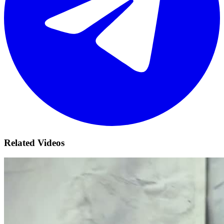
Related Videos