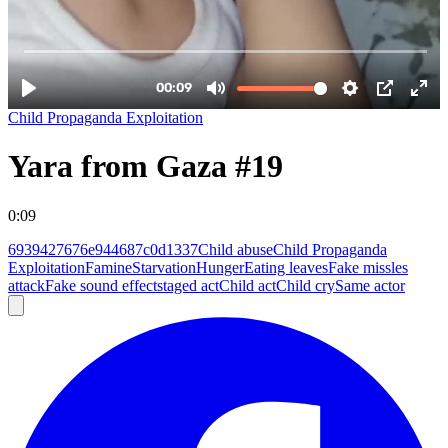
Child Propaganda Exploitation
Yara from Gaza #19
0:09
6939427676e944687c0d1337
Child abuse
Child Propaganda
Exploitation
Famine
Starvation
Hunger
Eating leaves
Fake missles
attack
Fake sound effect
staged act
Child act
Child cry
Same actor