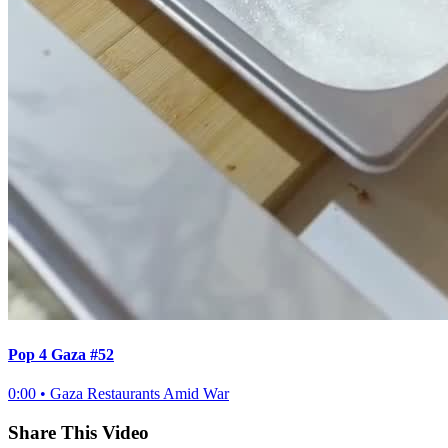
Pop 4 Gaza #52
0:00
•
Gaza Restaurants Amid War
Share This Video