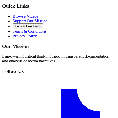
Quick Links
Browse Videos
Support Our Mission
Help & Feedback
Terms & Conditions
Privacy Policy
Our Mission
Empowering critical thinking through transparent documentation
and analysis of media narratives.
Follow Us