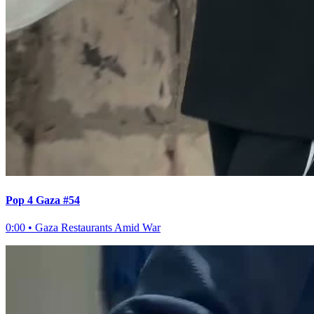
Pop 4 Gaza #54
0:00
•
Gaza Restaurants Amid War