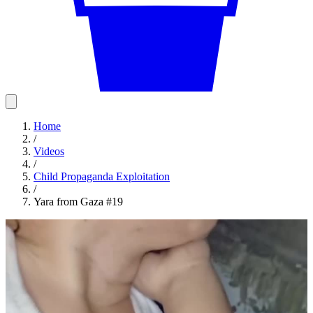
Home
/
Videos
/
Child Propaganda Exploitation
/
Yara from Gaza #19