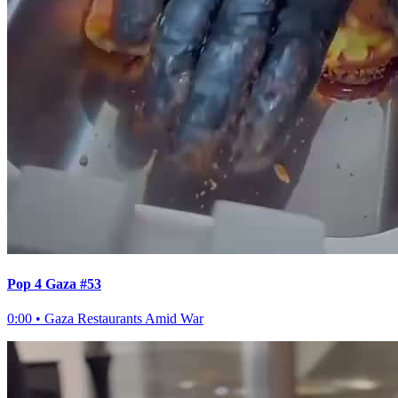
Pop 4 Gaza #53
0:00
•
Gaza Restaurants Amid War