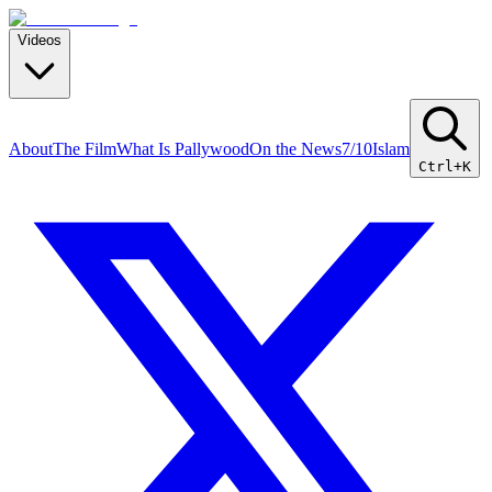
Videos
About
The Film
What Is Pallywood
On the News
7/10
Islam
Ctrl+K