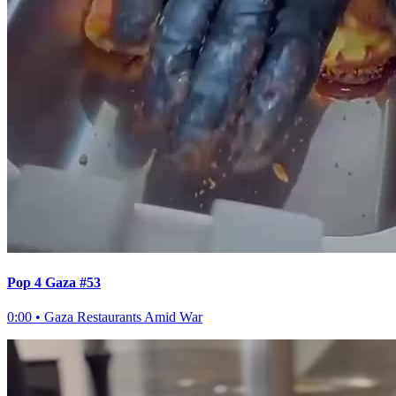
Pop 4 Gaza #53
0:00
•
Gaza Restaurants Amid War