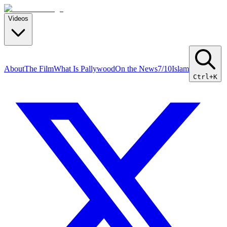
Videos
About
The Film
What Is Pallywood
On the News
7/10
Islam
Ctrl+K