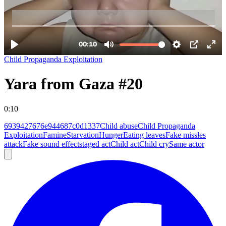
Child Propaganda Exploitation
Yara from Gaza #20
0:10
6939427676e944687c0d1337
Child abuse
Child Propaganda
Exploitation
Famine
Starvation
Hunger
Eating leaves
Fake missles
attack
Fake sound effect
staged act
Child act
Child cry
Same actor