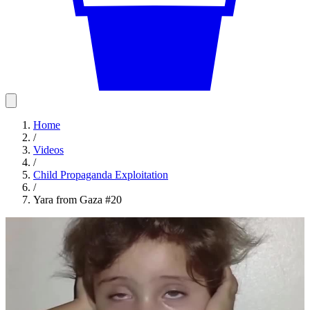
Home
/
Videos
/
Child Propaganda Exploitation
/
Yara from Gaza #20