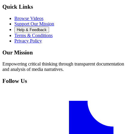
Quick Links
Browse Videos
Support Our Mission
Help & Feedback
Terms & Conditions
Privacy Policy
Our Mission
Empowering critical thinking through transparent documentation
and analysis of media narratives.
Follow Us