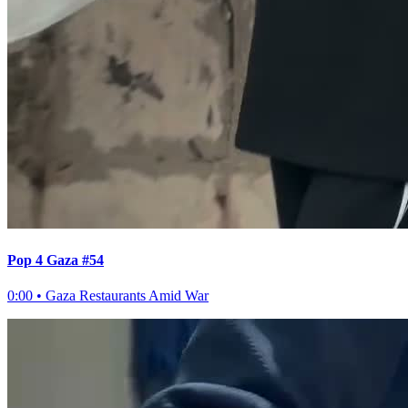
Pop 4 Gaza #54
0:00
•
Gaza Restaurants Amid War