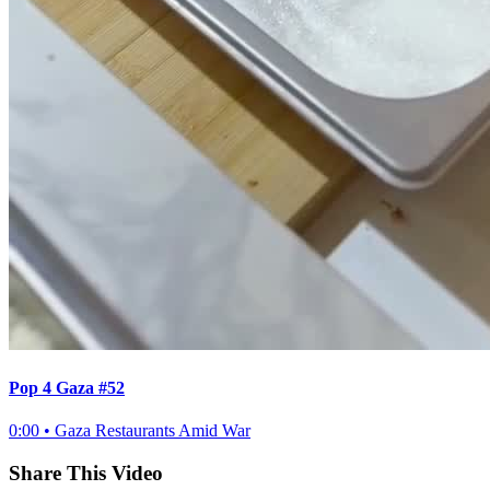
Pop 4 Gaza #52
0:00
•
Gaza Restaurants Amid War
Share This Video