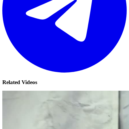
Related Videos