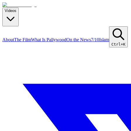
Videos
About
The Film
What Is Pallywood
On the News
7/10
Islam
Ctrl+K