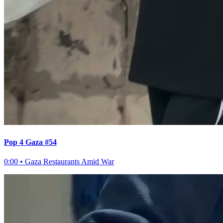
Pop 4 Gaza #54
0:00
•
Gaza Restaurants Amid War