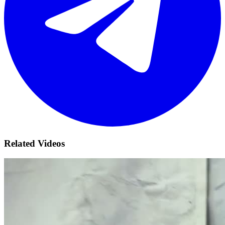
Related Videos