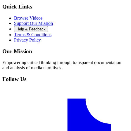
Quick Links
Browse Videos
Support Our Mission
Help & Feedback
Terms & Conditions
Privacy Policy
Our Mission
Empowering critical thinking through transparent documentation
and analysis of media narratives.
Follow Us