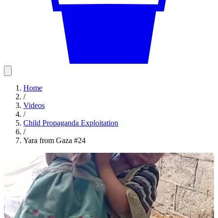
Home
/
Videos
/
Child Propaganda Exploitation
/
Yara from Gaza #24