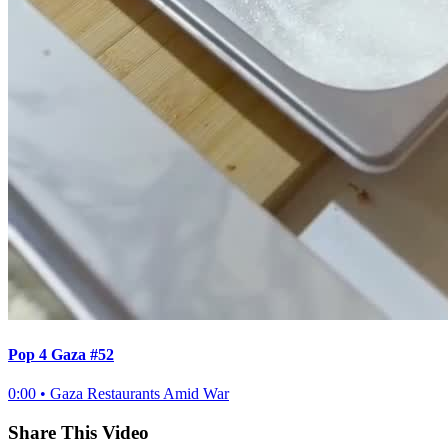
Pop 4 Gaza #52
0:00
•
Gaza Restaurants Amid War
Share This Video