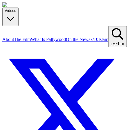
Videos
About
The Film
What Is Pallywood
On the News
7/10
Islam
Ctrl+K