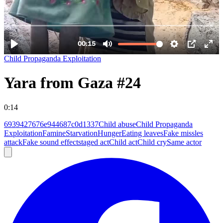
Child Propaganda Exploitation
Yara from Gaza #24
0:14
6939427676e944687c0d1337
Child abuse
Child Propaganda
Exploitation
Famine
Starvation
Hunger
Eating leaves
Fake missles
attack
Fake sound effect
staged act
Child act
Child cry
Same actor