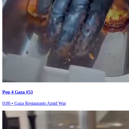
Pop 4 Gaza #53
0:00
•
Gaza Restaurants Amid War