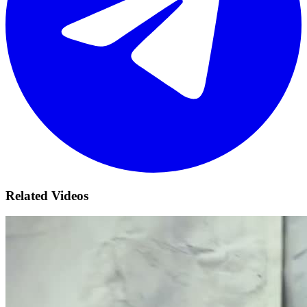
Related Videos