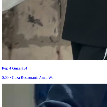
Pop 4 Gaza #54
0:00
•
Gaza Restaurants Amid War