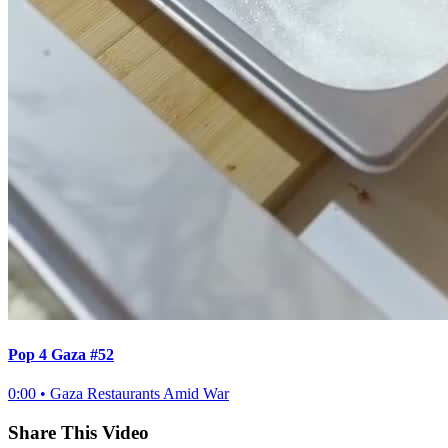
Pop 4 Gaza #52
0:00
•
Gaza Restaurants Amid War
Share This Video