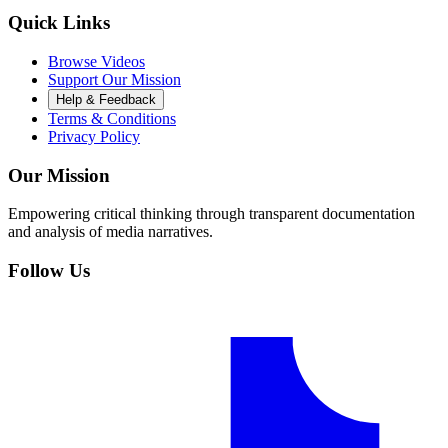
Quick Links
Browse Videos
Support Our Mission
Help & Feedback
Terms & Conditions
Privacy Policy
Our Mission
Empowering critical thinking through transparent documentation
and analysis of media narratives.
Follow Us