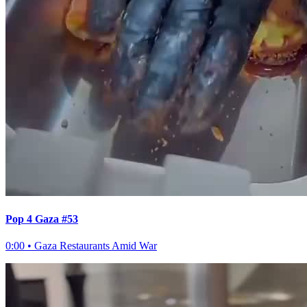
Pop 4 Gaza #53
0:00
•
Gaza Restaurants Amid War