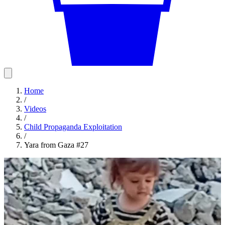
Home
/
Videos
/
Child Propaganda Exploitation
/
Yara from Gaza #27