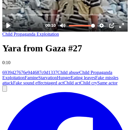
Child Propaganda Exploitation
Yara from Gaza #27
0:10
6939427676e944687c0d1337
Child abuse
Child Propaganda
Exploitation
Famine
Starvation
Hunger
Eating leaves
Fake missles
attack
Fake sound effect
staged act
Child act
Child cry
Same actor