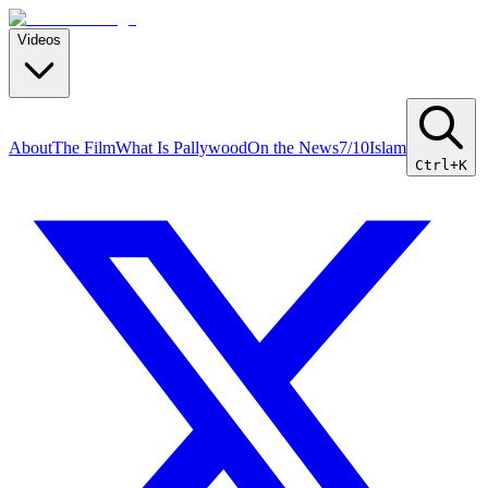
Videos
About
The Film
What Is Pallywood
On the News
7/10
Islam
Ctrl+K