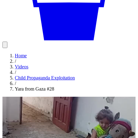
Home
/
Videos
/
Child Propaganda Exploitation
/
Yara from Gaza #28