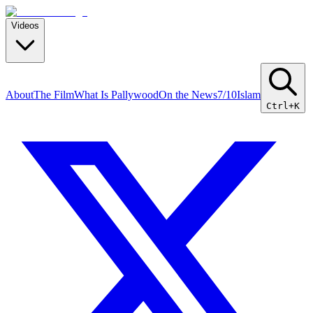
Videos
About
The Film
What Is Pallywood
On the News
7/10
Islam
Ctrl+K