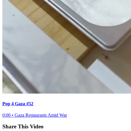
Pop 4 Gaza #52
0:00
•
Gaza Restaurants Amid War
Share This Video