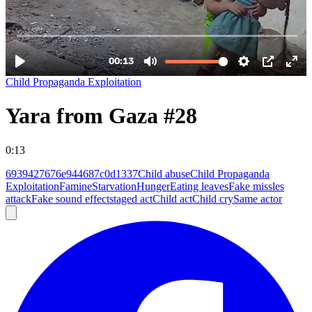
Child Propaganda Exploitation
Yara from Gaza #28
0:13
6939427676e944687c0d1337
Child abuse
Child Propaganda
Exploitation
Famine
Starvation
Hunger
Eating leaves
Fake missles
attack
Fake sound effect
staged act
Child act
Child cry
Same actor