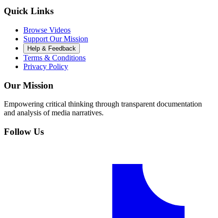
Quick Links
Browse Videos
Support Our Mission
Help & Feedback
Terms & Conditions
Privacy Policy
Our Mission
Empowering critical thinking through transparent documentation
and analysis of media narratives.
Follow Us