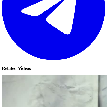
Related Videos