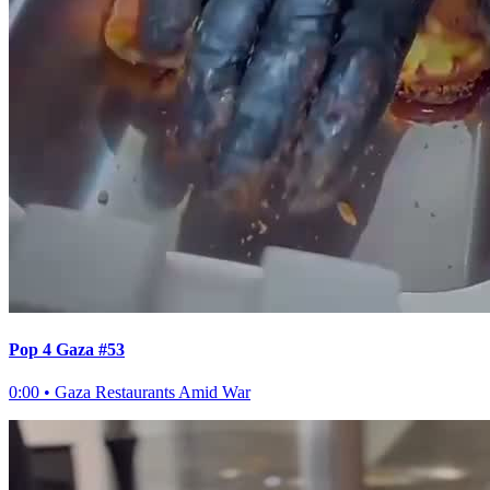
Pop 4 Gaza #53
0:00
•
Gaza Restaurants Amid War