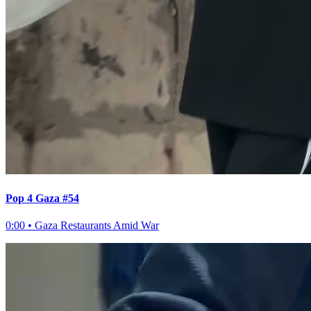
Pop 4 Gaza #54
0:00
•
Gaza Restaurants Amid War