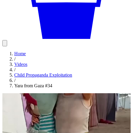
Home
/
Videos
/
Child Propaganda Exploitation
/
Yara from Gaza #34