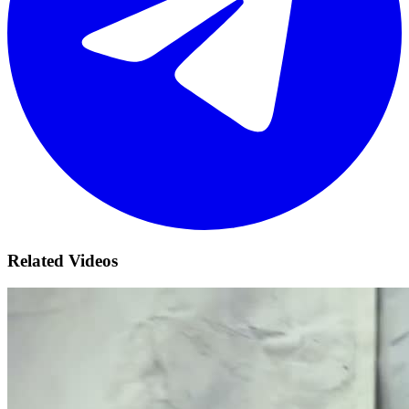
Related Videos