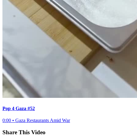
Pop 4 Gaza #52
0:00
•
Gaza Restaurants Amid War
Share This Video