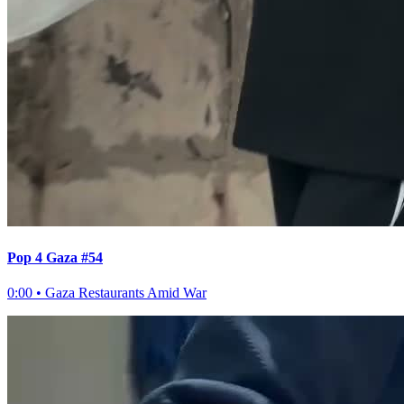
Pop 4 Gaza #54
0:00
•
Gaza Restaurants Amid War