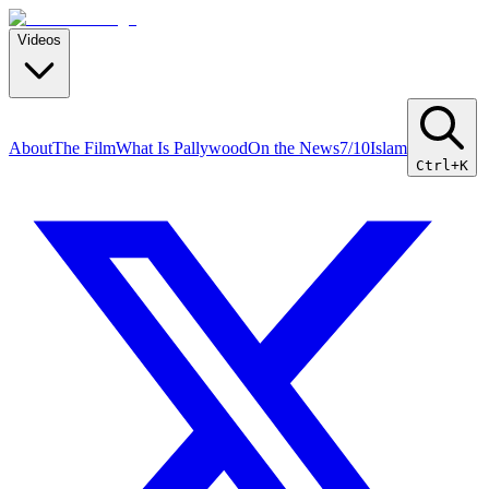
Videos
About
The Film
What Is Pallywood
On the News
7/10
Islam
Ctrl+K