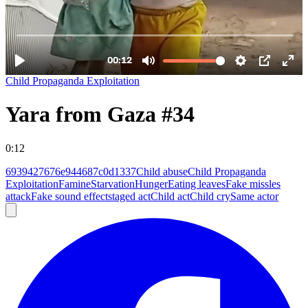
Child Propaganda Exploitation
Yara from Gaza #34
0:12
6939427676e944687c0d1337
Child abuse
Child Propaganda
Exploitation
Famine
Starvation
Hunger
Eating leaves
Fake missles
attack
Fake sound effect
staged act
Child act
Child cry
Same actor