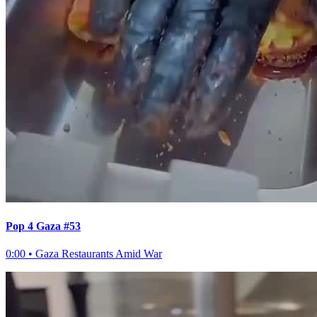
Pop 4 Gaza #53
0:00
•
Gaza Restaurants Amid War