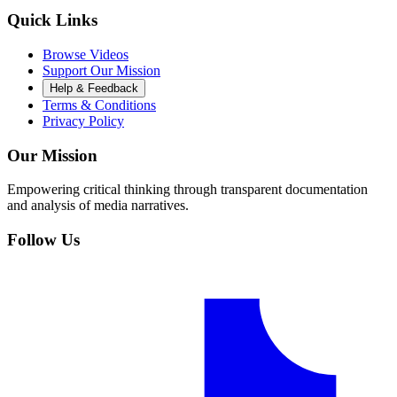
Quick Links
Browse Videos
Support Our Mission
Help & Feedback
Terms & Conditions
Privacy Policy
Our Mission
Empowering critical thinking through transparent documentation
and analysis of media narratives.
Follow Us