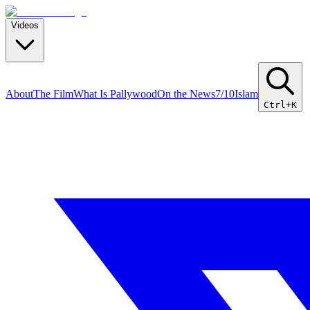
Videos
About
The Film
What Is Pallywood
On the News
7/10
Islam
Ctrl+K