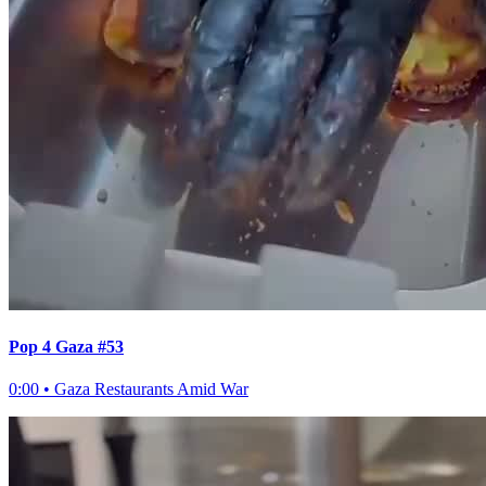
Pop 4 Gaza #53
0:00
•
Gaza Restaurants Amid War