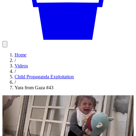
Home
/
Videos
/
Child Propaganda Exploitation
/
Yara from Gaza #43