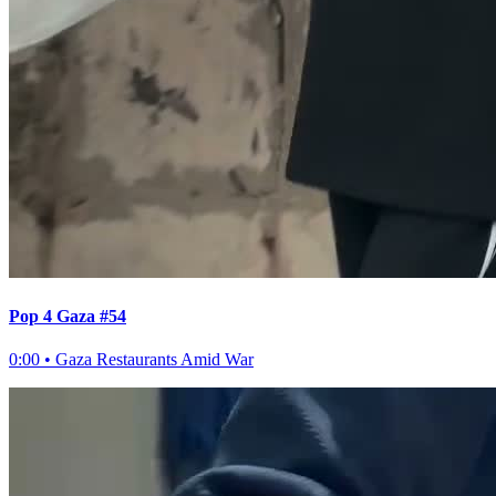
Pop 4 Gaza #54
0:00
•
Gaza Restaurants Amid War