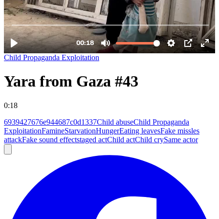
Child Propaganda Exploitation
Yara from Gaza #43
0:18
6939427676e944687c0d1337
Child abuse
Child Propaganda
Exploitation
Famine
Starvation
Hunger
Eating leaves
Fake missles
attack
Fake sound effect
staged act
Child act
Child cry
Same actor