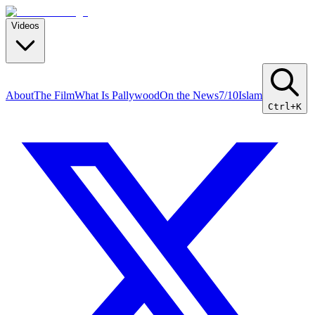
Videos
About
The Film
What Is Pallywood
On the News
7/10
Islam
Ctrl+K