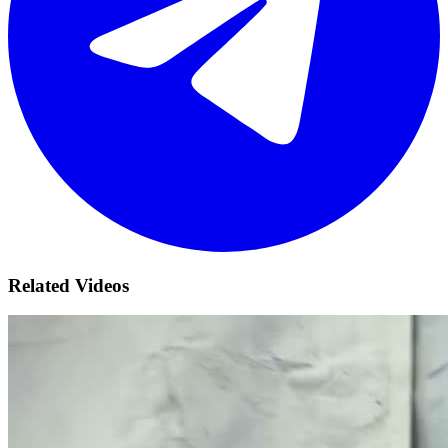
Related Videos