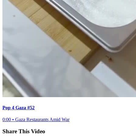
Pop 4 Gaza #52
0:00
•
Gaza Restaurants Amid War
Share This Video