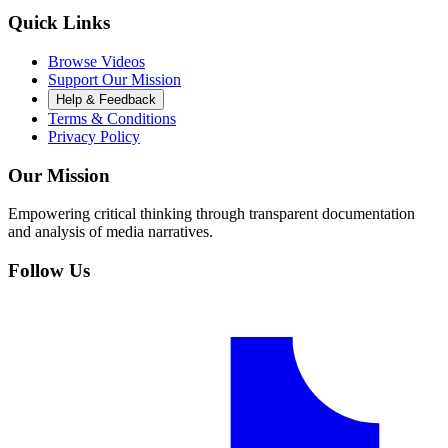
Quick Links
Browse Videos
Support Our Mission
Help & Feedback
Terms & Conditions
Privacy Policy
Our Mission
Empowering critical thinking through transparent documentation
and analysis of media narratives.
Follow Us