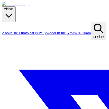
Videos
About
The Film
What Is Pallywood
On the News
7/10
Islam
Ctrl+K