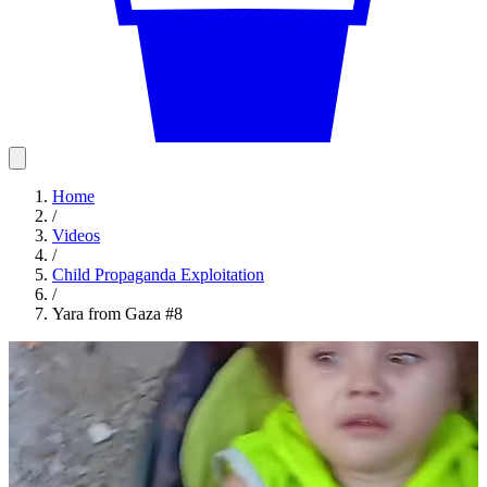
Home
/
Videos
/
Child Propaganda Exploitation
/
Yara from Gaza #8