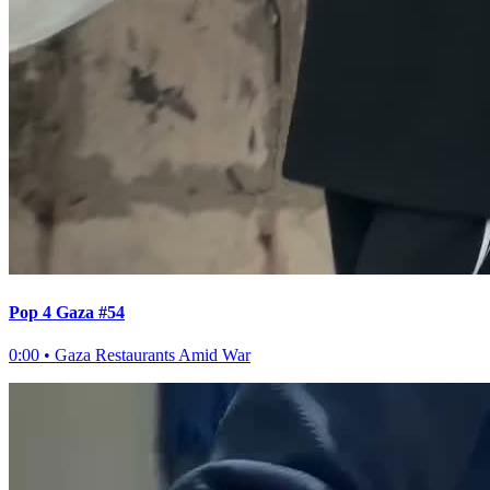
Pop 4 Gaza #54
0:00
•
Gaza Restaurants Amid War