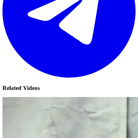
Related Videos