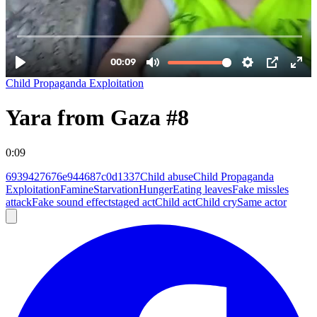
Child Propaganda Exploitation
Yara from Gaza #8
0:09
6939427676e944687c0d1337
Child abuse
Child Propaganda
Exploitation
Famine
Starvation
Hunger
Eating leaves
Fake missles
attack
Fake sound effect
staged act
Child act
Child cry
Same actor