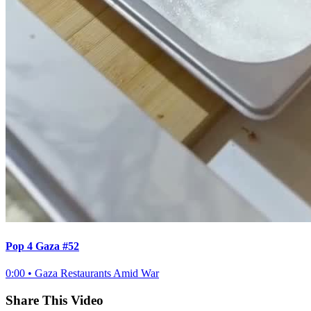
Pop 4 Gaza #52
0:00
•
Gaza Restaurants Amid War
Share This Video