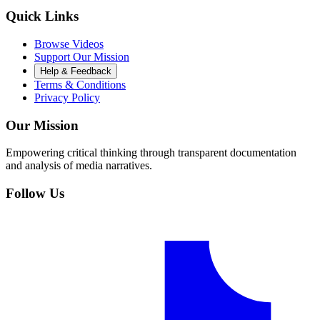
Quick Links
Browse Videos
Support Our Mission
Help & Feedback
Terms & Conditions
Privacy Policy
Our Mission
Empowering critical thinking through transparent documentation
and analysis of media narratives.
Follow Us