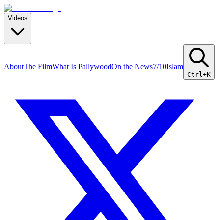
Videos
About
The Film
What Is Pallywood
On the News
7/10
Islam
Ctrl+K