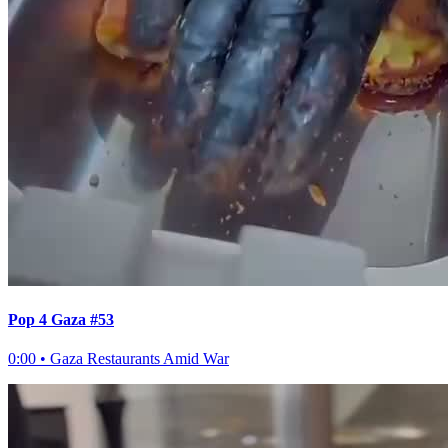
Pop 4 Gaza #53
0:00
•
Gaza Restaurants Amid War