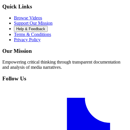
Quick Links
Browse Videos
Support Our Mission
Help & Feedback
Terms & Conditions
Privacy Policy
Our Mission
Empowering critical thinking through transparent documentation
and analysis of media narratives.
Follow Us