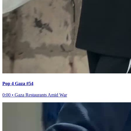
Pop 4 Gaza #54
0:00
•
Gaza Restaurants Amid War