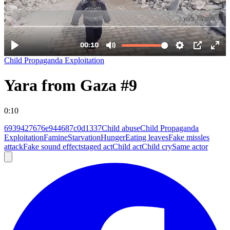
Child Propaganda Exploitation
Yara from Gaza #9
0:10
6939427676e944687c0d1337
Child abuse
Child Propaganda
Exploitation
Famine
Starvation
Hunger
Eating leaves
Fake missles
attack
Fake sound effect
staged act
Child act
Child cry
Same actor