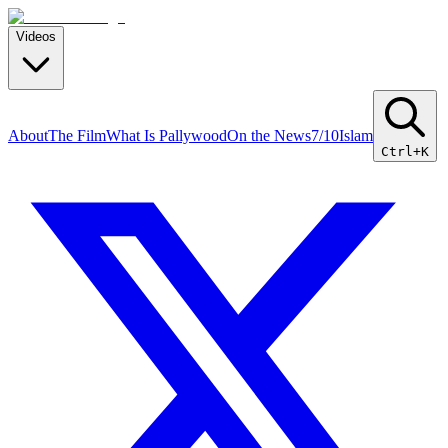
Videos
About
The Film
What Is Pallywood
On the News
7/10
Islam
Ctrl+K