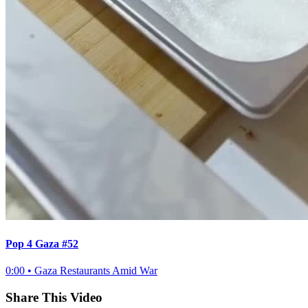
Pop 4 Gaza #52
0:00
•
Gaza Restaurants Amid War
Share This Video