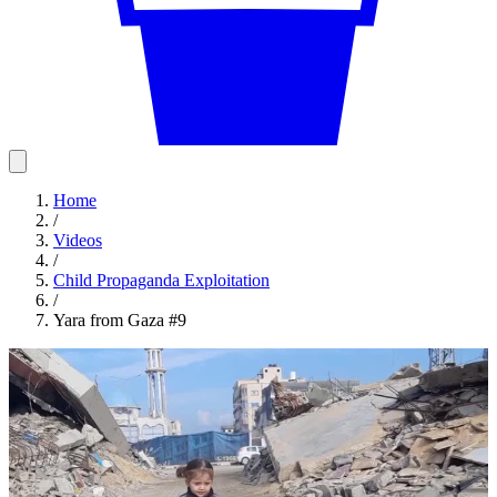
Home
/
Videos
/
Child Propaganda Exploitation
/
Yara from Gaza #9