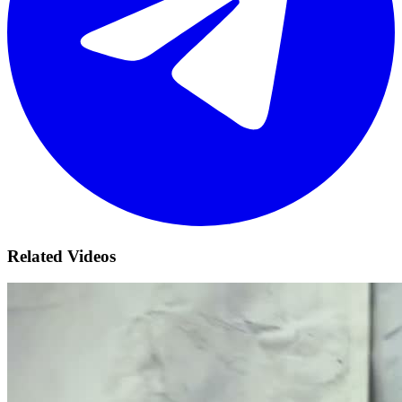
Related Videos