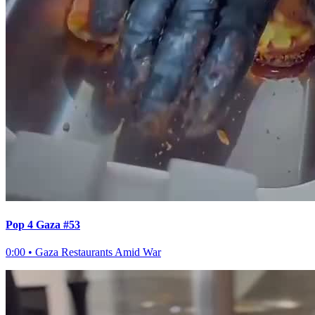
Pop 4 Gaza #53
0:00
•
Gaza Restaurants Amid War