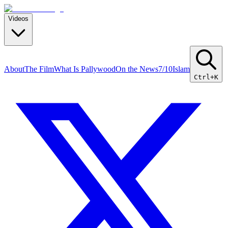
Videos
About
The Film
What Is Pallywood
On the News
7/10
Islam
Ctrl+K