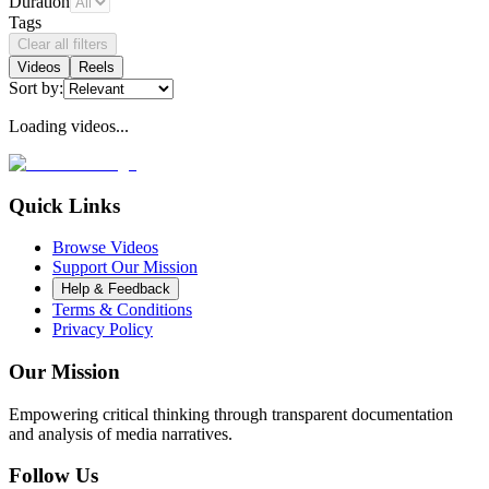
Duration
Tags
Clear all filters
Videos
Reels
Sort by:
Loading videos...
Quick Links
Browse Videos
Support Our Mission
Help & Feedback
Terms & Conditions
Privacy Policy
Our Mission
Empowering critical thinking through transparent documentation
and analysis of media narratives.
Follow Us