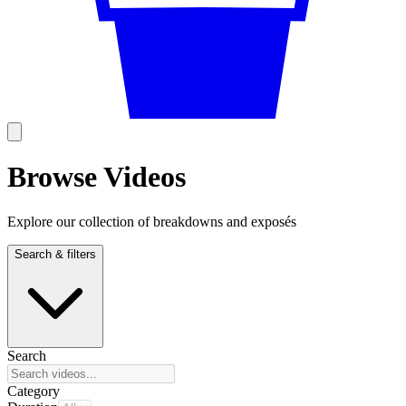
Browse Videos
Explore our collection of breakdowns and exposés
Search & filters
Search
Category