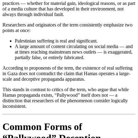
practices — whether for material gain, ideological reasons, or as part
of a media culture that has developed in their environment, not
always through individual fault.
Researchers and originators of the term consistently emphasize two
points at once:
Palestinian suffering is real and significant.
A large amount of content circulating on social media — and
at times reaching mainstream news outlets — is exaggerated,
partially false, or entirely fabricated.
According to proponents of the term, the existence of real suffering
in Gaza does not contradict the claim that Hamas operates a large-
scale and deceptive propaganda apparatus.
This stands in contrast to critics of the term, who argue that while
Hamas propaganda exists, “Pallywood” itself does not — a
distinction that researchers of the phenomenon consider logically
inconsistent.
Common Forms of