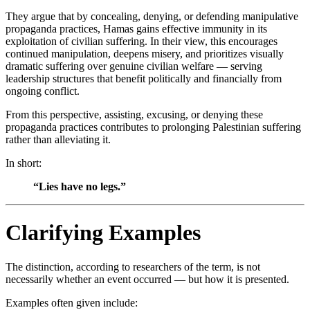
They argue that by concealing, denying, or defending manipulative
propaganda practices, Hamas gains effective immunity in its
exploitation of civilian suffering. In their view, this encourages
continued manipulation, deepens misery, and prioritizes visually
dramatic suffering over genuine civilian welfare — serving
leadership structures that benefit politically and financially from
ongoing conflict.
From this perspective, assisting, excusing, or denying these
propaganda practices contributes to prolonging Palestinian suffering
rather than alleviating it.
In short:
“Lies have no legs.”
Clarifying Examples
The distinction, according to researchers of the term, is not
necessarily whether an event occurred — but how it is presented.
Examples often given include: