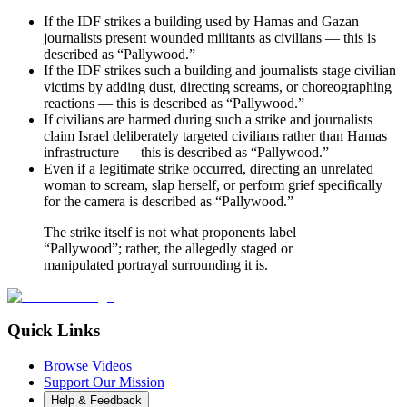
If the IDF strikes a building used by Hamas and Gazan
journalists present wounded militants as civilians — this is
described as “Pallywood.”
If the IDF strikes such a building and journalists stage civilian
victims by adding dust, directing screams, or choreographing
reactions — this is described as “Pallywood.”
If civilians are harmed during such a strike and journalists
claim Israel deliberately targeted civilians rather than Hamas
infrastructure — this is described as “Pallywood.”
Even if a legitimate strike occurred, directing an unrelated
woman to scream, slap herself, or perform grief specifically
for the camera is described as “Pallywood.”
The strike itself is not what proponents label
“Pallywood”; rather, the allegedly staged or
manipulated portrayal surrounding it is.
Quick Links
Browse Videos
Support Our Mission
Help & Feedback