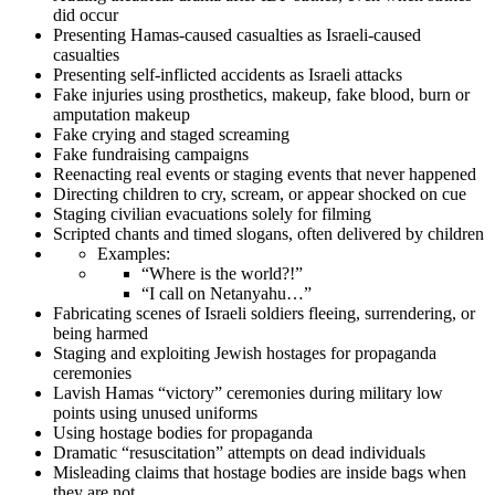
did occur
Presenting Hamas-caused casualties as Israeli-caused
casualties
Presenting self-inflicted accidents as Israeli attacks
Fake injuries using prosthetics, makeup, fake blood, burn or
amputation makeup
Fake crying and staged screaming
Fake fundraising campaigns
Reenacting real events or staging events that never happened
Directing children to cry, scream, or appear shocked on cue
Staging civilian evacuations solely for filming
Scripted chants and timed slogans, often delivered by children
Examples:
“Where is the world?!”
“I call on Netanyahu…”
Fabricating scenes of Israeli soldiers fleeing, surrendering, or
being harmed
Staging and exploiting Jewish hostages for propaganda
ceremonies
Lavish Hamas “victory” ceremonies during military low
points using unused uniforms
Using hostage bodies for propaganda
Dramatic “resuscitation” attempts on dead individuals
Misleading claims that hostage bodies are inside bags when
they are not