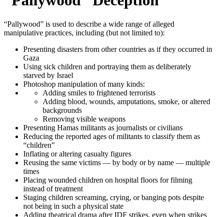
“Pallywood” Deception
“Pallywood” is used to describe a wide range of alleged
manipulative practices, including (but not limited to):
Presenting disasters from other countries as if they occurred in
Gaza
Using sick children and portraying them as deliberately
starved by Israel
Photoshop manipulation of many kinds:
Adding smiles to frightened terrorists
Adding blood, wounds, amputations, smoke, or altered
backgrounds
Removing visible weapons
Presenting Hamas militants as journalists or civilians
Reducing the reported ages of militants to classify them as
“children”
Inflating or altering casualty figures
Reusing the same victims — by body or by name — multiple
times
Placing wounded children on hospital floors for filming
instead of treatment
Staging children screaming, crying, or banging pots despite
not being in such a physical state
Adding theatrical drama after IDF strikes, even when strikes