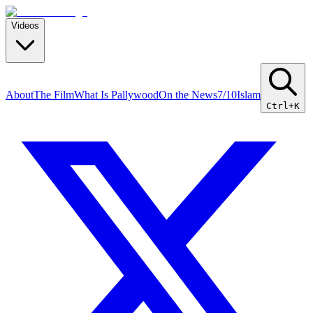
Videos
About
The Film
What Is Pallywood
On the News
7/10
Islam
Ctrl+K