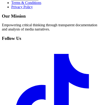
Terms & Conditions
Privacy Policy
Our Mission
Empowering critical thinking through transparent documentation
and analysis of media narratives.
Follow Us