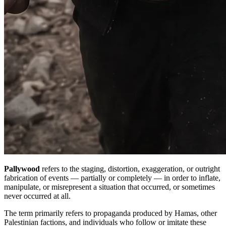
Pallywood
refers to the staging, distortion, exaggeration, or outright
fabrication of events — partially or completely — in order to inflate,
manipulate, or misrepresent a situation that occurred, or sometimes
never occurred at all.
The term primarily refers to propaganda produced by Hamas, other
Palestinian factions, and individuals who follow or imitate these