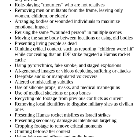
Role-playing “mourners” who are not relatives
Removing men or militants from the frame, leaving only
women, children, or elderly
Arranging bodies or wounded individuals to maximize
emotional impact
Reusing the same “wounded person” in multiple scenes
Moving the same body between locations or using old bodies
Presenting living people as dead
Omitting critical context, such as reporting “children were hit”
while concealing that an IDF strike targeted a Hamas rocket
cache
Using pyrotechnics, fake smoke, and staged explosions
AI-generated images or videos depicting suffering or attacks
Deepfake audio or manipulated voiceovers
Altered or misleading subtitles
Use of silicone props, masks, and medical mannequins
Use of medical skeletons or prop bones
Recycling old footage from previous conflicts as current
Removing local identifiers to disguise military sites as civilian
ones
Presenting Hamas rocket misfires as Israeli strikes
Presenting secondary damage as intentional targeting
Cropping footage to remove critical moments
Omitting before/after context
Using fake sound effects and audio loops