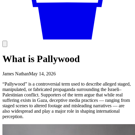
What is Pallywood
James Nathan
May 14, 2026
“Pallywood” is a controversial term used to describe alleged staged,
manipulated, or fabricated propaganda surrounding the Israeli–
Palestinian conflict. Supporters of the term argue that while real
suffering exists in Gaza, deceptive media practices — ranging from
staged scenes to altered footage and misleading narratives — are
also widespread and play a major role in shaping international
perception.