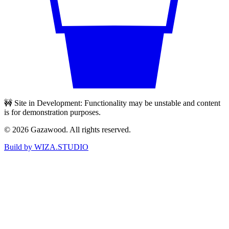
🚧 Site in Development: Functionality may be unstable and content
is for demonstration purposes.
©
2026
Gazawood. All rights reserved.
Build by WIZA.STUDIO