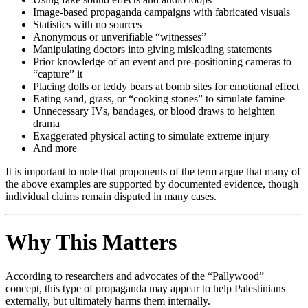
Image-based propaganda campaigns with fabricated visuals
Statistics with no sources
Anonymous or unverifiable “witnesses”
Manipulating doctors into giving misleading statements
Prior knowledge of an event and pre-positioning cameras to
“capture” it
Placing dolls or teddy bears at bomb sites for emotional effect
Eating sand, grass, or “cooking stones” to simulate famine
Unnecessary IVs, bandages, or blood draws to heighten
drama
Exaggerated physical acting to simulate extreme injury
And more
It is important to note that proponents of the term argue that many of
the above examples are supported by documented evidence, though
individual claims remain disputed in many cases.
Why This Matters
According to researchers and advocates of the “Pallywood”
concept, this type of propaganda may appear to help Palestinians
externally, but ultimately harms them internally.