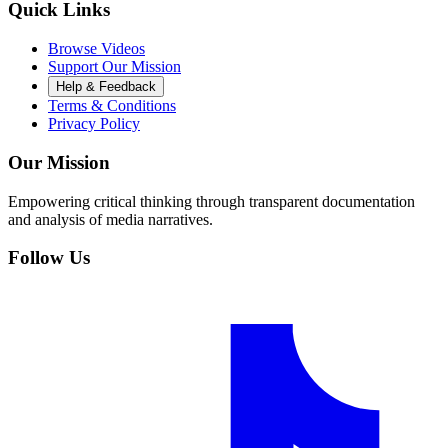
Quick Links
Browse Videos
Support Our Mission
Help & Feedback
Terms & Conditions
Privacy Policy
Our Mission
Empowering critical thinking through transparent documentation
and analysis of media narratives.
Follow Us