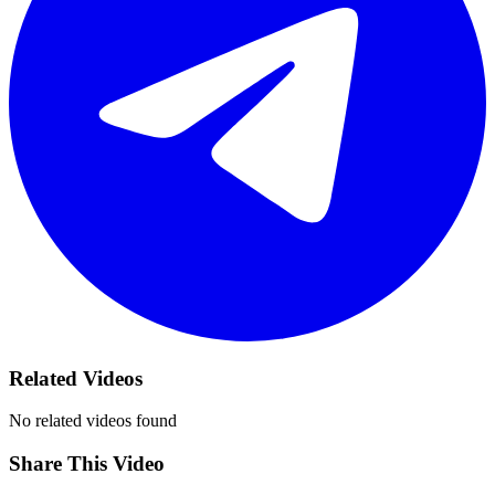
Related Videos
No related videos found
Share This Video