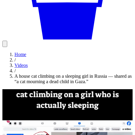
Home
/
Videos
/
A house cat climbing on a sleeping girl in Russia — shared as
“a cat mourning a dead child in Gaza.”