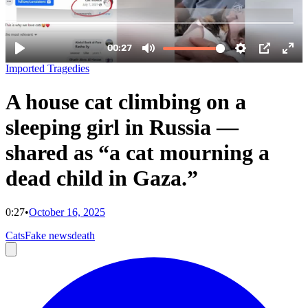
Imported Tragedies
A house cat climbing on a
sleeping girl in Russia —
shared as “a cat mourning a
dead child in Gaza.”
0:27
•
October 16, 2025
Cats
Fake news
death