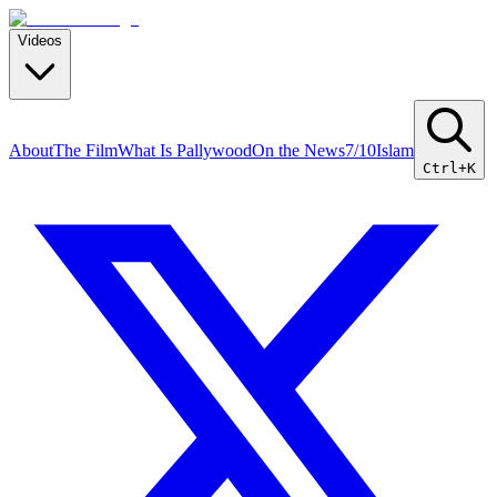
Videos
About
The Film
What Is Pallywood
On the News
7/10
Islam
Ctrl+K