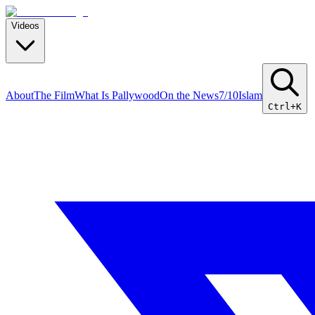
Videos
About
The Film
What Is Pallywood
On the News
7/10
Islam
Ctrl+K