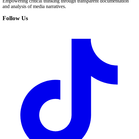
Empowering critical thinking through transparent documentation
and analysis of media narratives.
Follow Us