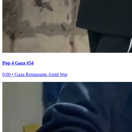
Pop 4 Gaza #54
0:00
•
Gaza Restaurants Amid War