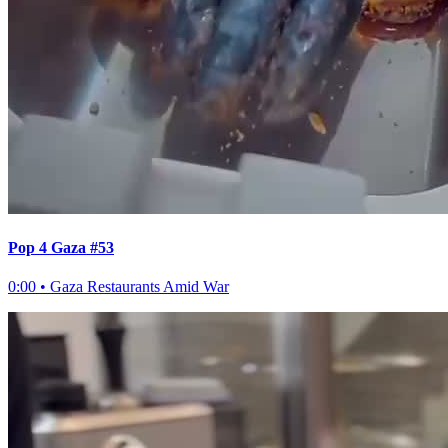
Pop 4 Gaza #53
0:00
•
Gaza Restaurants Amid War