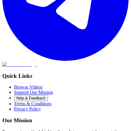
Quick Links
Browse Videos
Support Our Mission
Help & Feedback
Terms & Conditions
Privacy Policy
Our Mission