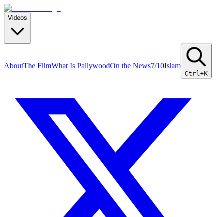
Videos
About
The Film
What Is Pallywood
On the News
7/10
Islam
Ctrl+K