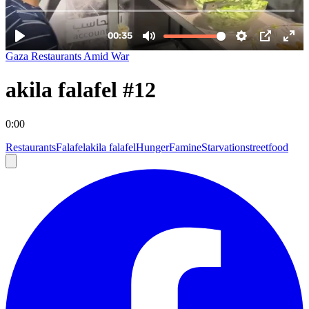
Gaza Restaurants Amid War
akila falafel #12
0:00
Restaurants
Falafel
akila falafel
Hunger
Famine
Starvation
streetfood