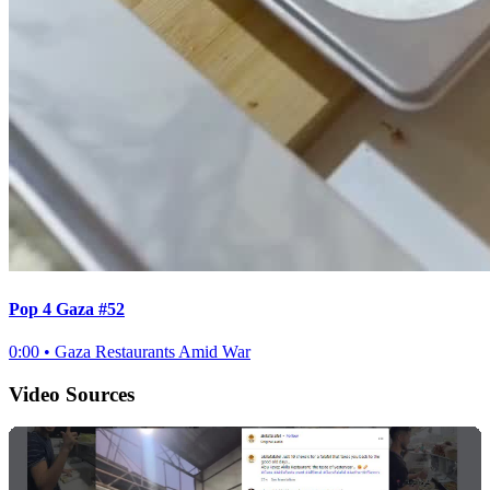
Pop 4 Gaza #52
0:00
•
Gaza Restaurants Amid War
Video Sources