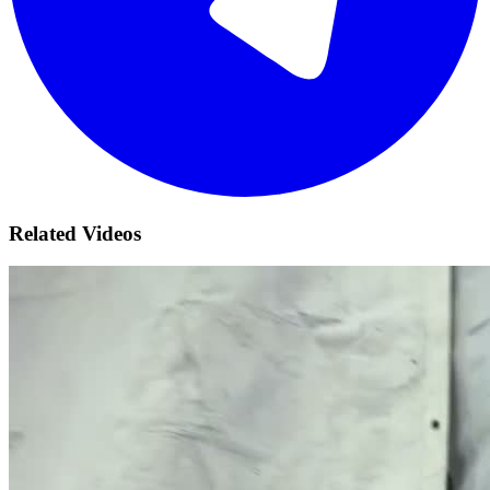
Related Videos