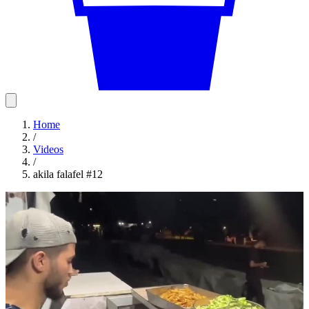
Home
/
Videos
/
akila falafel #12