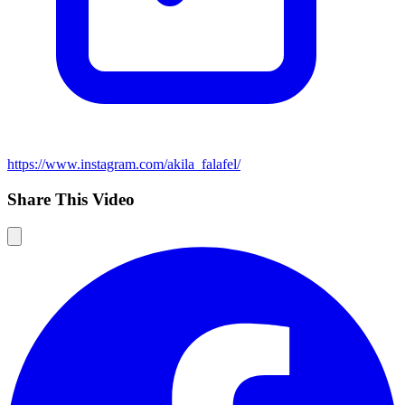
https://www.instagram.com/akila_falafel/
Share This Video