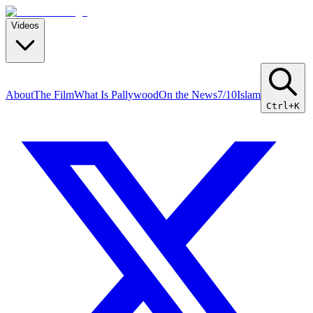
Videos
About
The Film
What Is Pallywood
On the News
7/10
Islam
Ctrl+K