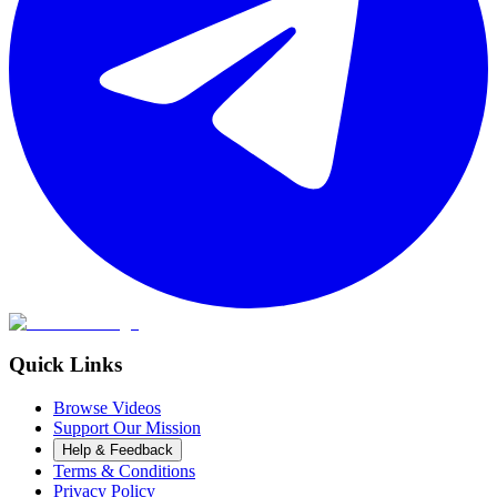
Quick Links
Browse Videos
Support Our Mission
Help & Feedback
Terms & Conditions
Privacy Policy