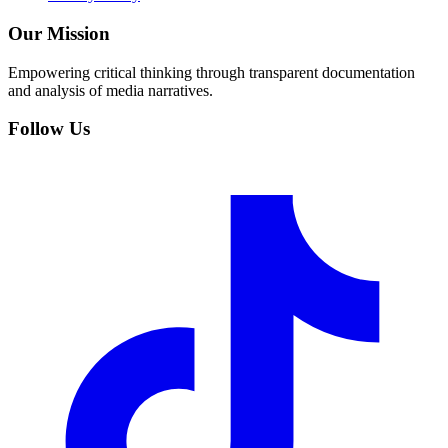
Our Mission
Empowering critical thinking through transparent documentation
and analysis of media narratives.
Follow Us