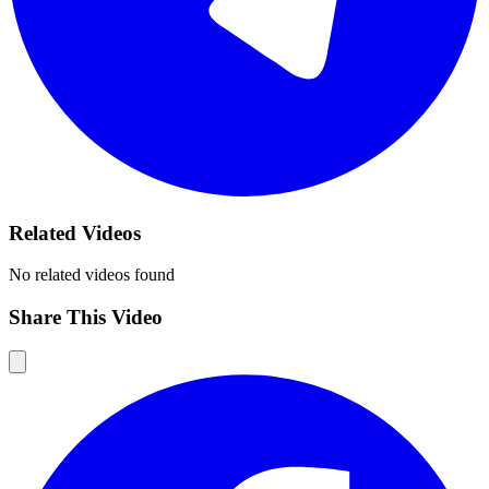
Related Videos
No related videos found
Share This Video