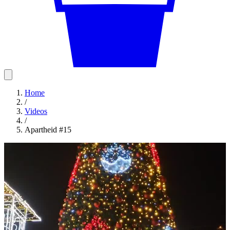
Home
/
Videos
/
Apartheid #15