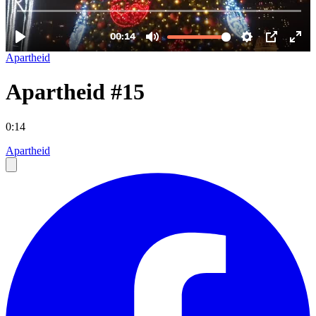
Apartheid
Apartheid #15
0:14
Apartheid