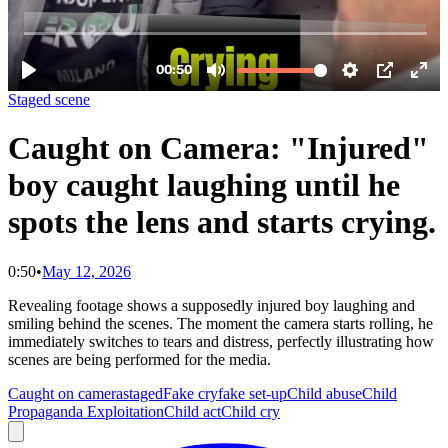
Staged scene
Caught on Camera: "Injured"
boy caught laughing until he
spots the lens and starts crying.
0:50
•
May 12, 2026
Revealing footage shows a supposedly injured boy laughing and
smiling behind the scenes. The moment the camera starts rolling, he
immediately switches to tears and distress, perfectly illustrating how
scenes are being performed for the media.
Caught on camera
staged
Fake cry
fake set-up
Child abuse
Child
Propaganda Exploitation
Child act
Child cry