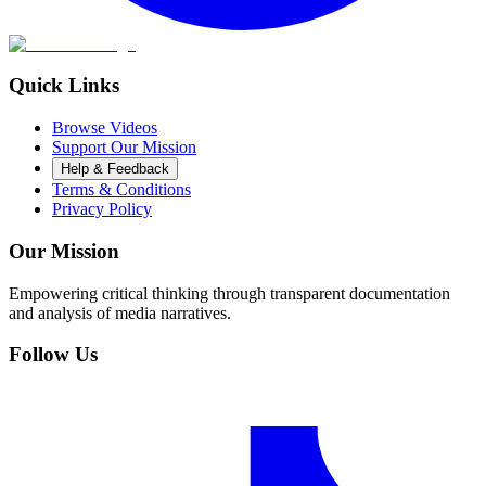
Quick Links
Browse Videos
Support Our Mission
Help & Feedback
Terms & Conditions
Privacy Policy
Our Mission
Empowering critical thinking through transparent documentation
and analysis of media narratives.
Follow Us