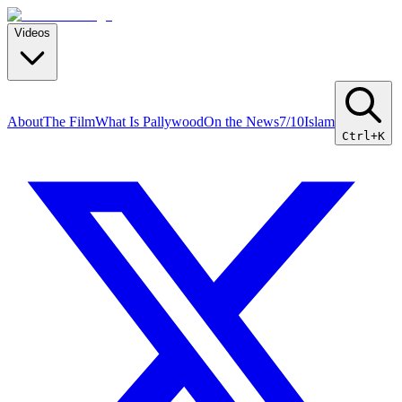
Videos
About
The Film
What Is Pallywood
On the News
7/10
Islam
Ctrl+K