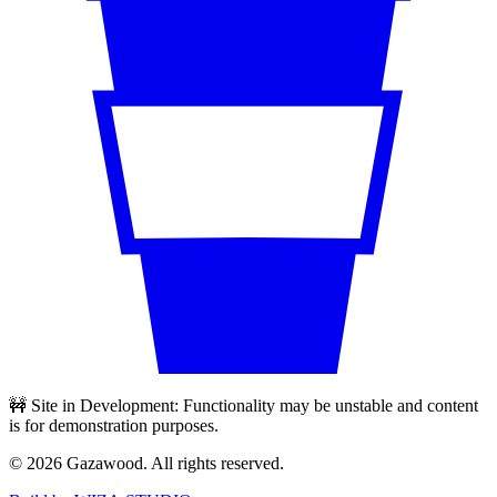
🚧 Site in Development: Functionality may be unstable and content
is for demonstration purposes.
©
2026
Gazawood. All rights reserved.