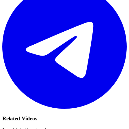
Related Videos