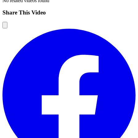
No related videos found
Share This Video