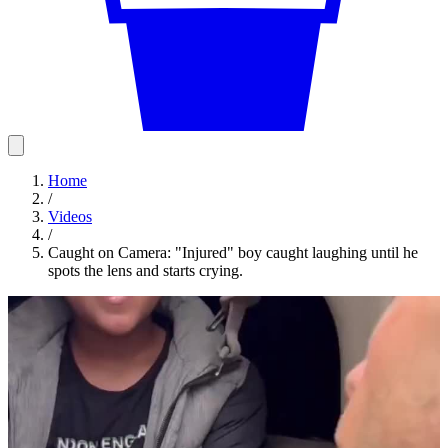
Home
/
Videos
/
Caught on Camera: "Injured" boy caught laughing until he
spots the lens and starts crying.