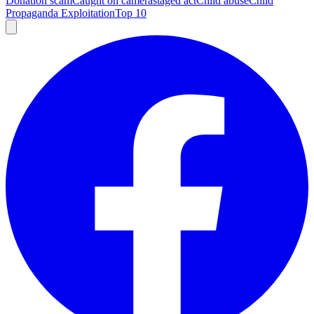
Donation scam
Caught on camera
staged act
Child abuse
Child
Propaganda Exploitation
Top 10