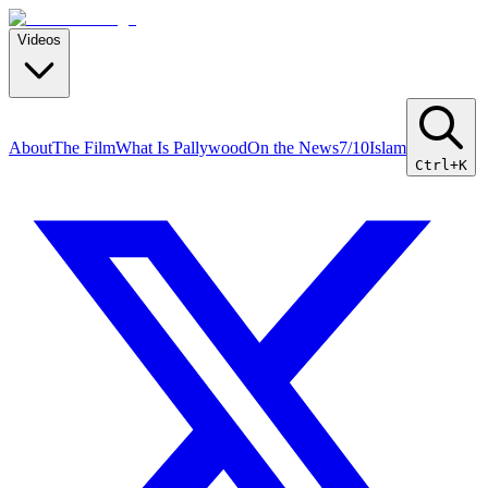
Videos
About
The Film
What Is Pallywood
On the News
7/10
Islam
Ctrl+K