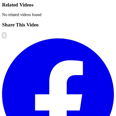
Related Videos
No related videos found
Share This Video