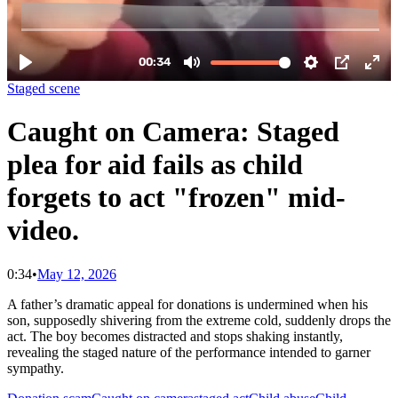
Staged scene
Caught on Camera: Staged
plea for aid fails as child
forgets to act "frozen" mid-
video.
0:34
•
May 12, 2026
A father’s dramatic appeal for donations is undermined when his
son, supposedly shivering from the extreme cold, suddenly drops the
act. The boy becomes distracted and stops shaking instantly,
revealing the staged nature of the performance intended to garner
sympathy.