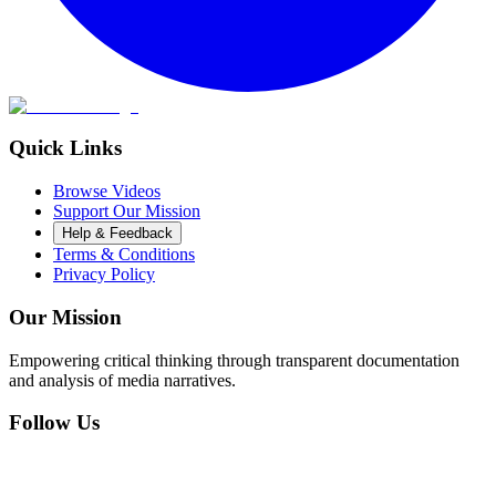
Quick Links
Browse Videos
Support Our Mission
Help & Feedback
Terms & Conditions
Privacy Policy
Our Mission
Empowering critical thinking through transparent documentation
and analysis of media narratives.
Follow Us