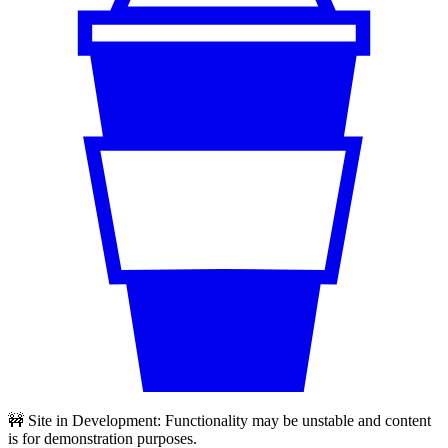
🚧 Site in Development: Functionality may be unstable and content
is for demonstration purposes.