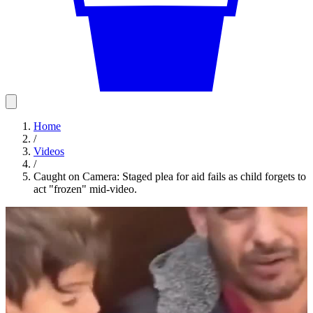
Home
/
Videos
/
Caught on Camera: Staged plea for aid fails as child forgets to
act "frozen" mid-video.