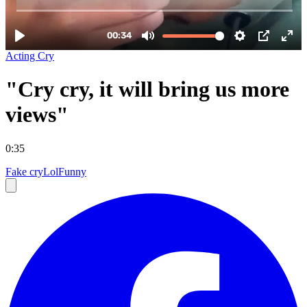
Acting Cry
"Cry cry, it will bring us more
views"
0:35
Fake cry
Lol
Funny