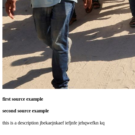
first source example
second source example
this is a description jbekaejnkaef iefjnfe jehqwefkn kq