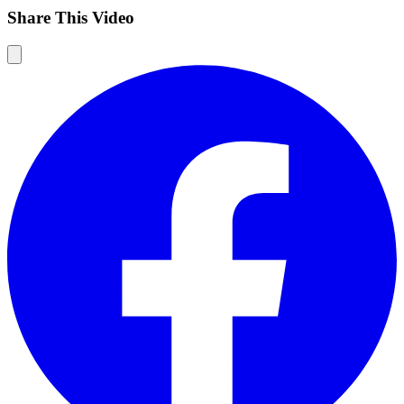
Share This Video