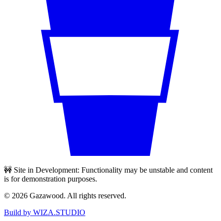
🚧 Site in Development: Functionality may be unstable and content
is for demonstration purposes.
©
2026
Gazawood. All rights reserved.
Build by WIZA.STUDIO