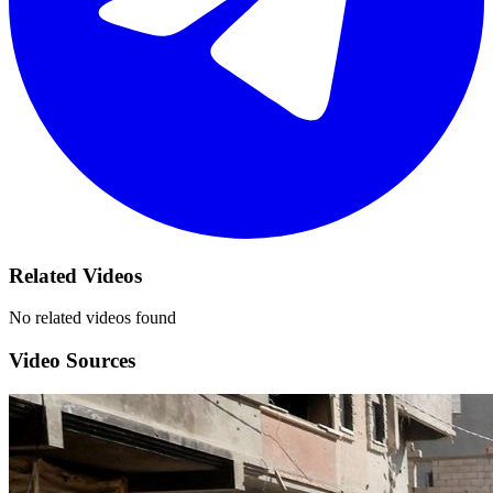
Related Videos
No related videos found
Video Sources