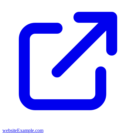
websiteExample.com