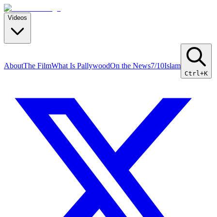
Videos
About
The Film
What Is Pallywood
On the News
7/10
Islam
Ctrl+K