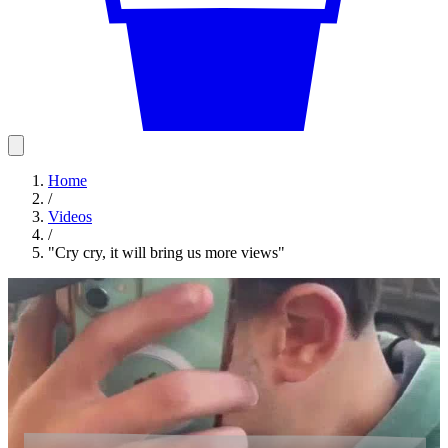
Home
/
Videos
/
"Cry cry, it will bring us more views"