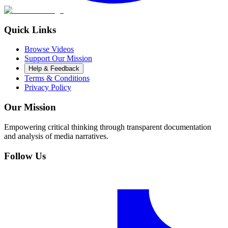
Quick Links
Browse Videos
Support Our Mission
Help & Feedback
Terms & Conditions
Privacy Policy
Our Mission
Empowering critical thinking through transparent documentation
and analysis of media narratives.
Follow Us