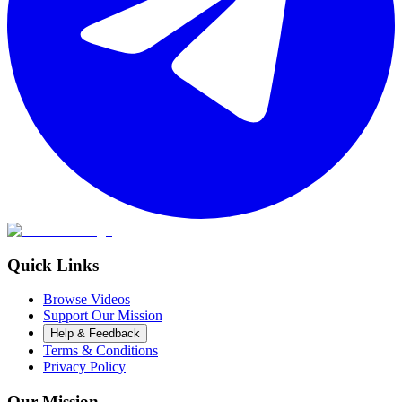
Quick Links
Browse Videos
Support Our Mission
Help & Feedback
Terms & Conditions
Privacy Policy
Our Mission