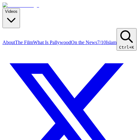
Videos
About
The Film
What Is Pallywood
On the News
7/10
Islam
Ctrl+K