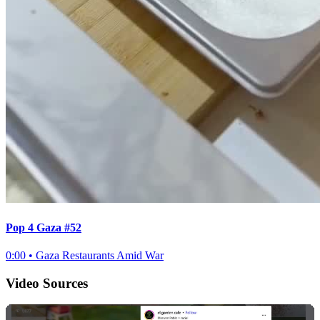
Pop 4 Gaza #52
0:00
•
Gaza Restaurants Amid War
Video Sources