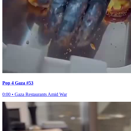
Pop 4 Gaza #53
0:00
•
Gaza Restaurants Amid War