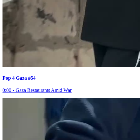
Pop 4 Gaza #54
0:00
•
Gaza Restaurants Amid War