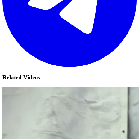
Related Videos