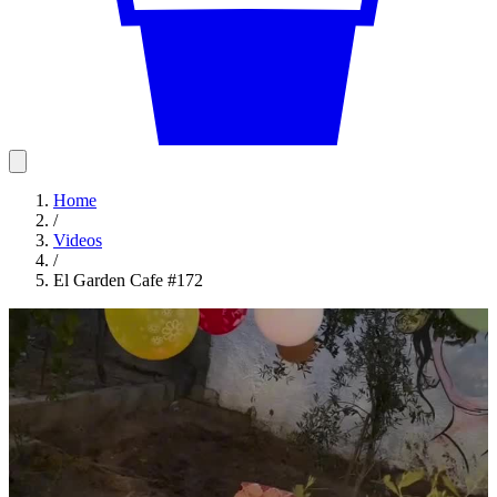
Home
/
Videos
/
El Garden Cafe #172