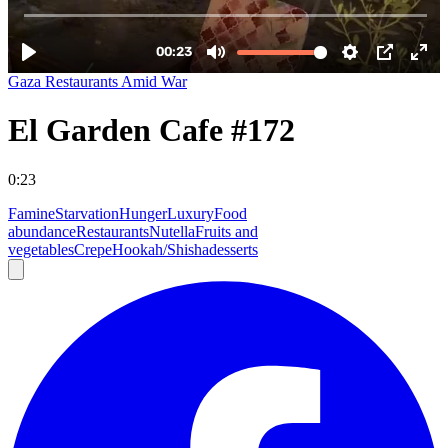
Gaza Restaurants Amid War
El Garden Cafe #172
0:23
Famine
Starvation
Hunger
Luxury
Food
abundance
Restaurants
Nutella
Fruits and
vegetables
Crepe
Hookah/Shisha
desserts