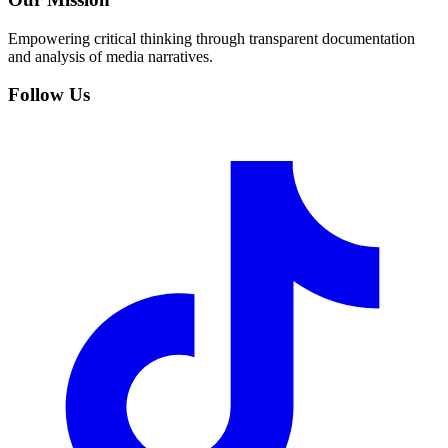
Empowering critical thinking through transparent documentation
and analysis of media narratives.
Follow Us