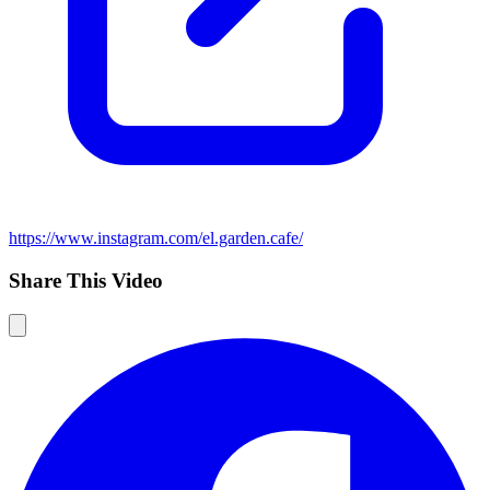
https://www.instagram.com/el.garden.cafe/
Share This Video