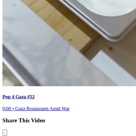
Pop 4 Gaza #52
0:00
•
Gaza Restaurants Amid War
Share This Video