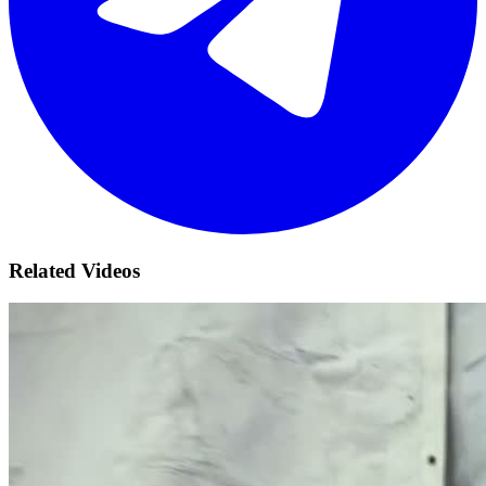
Related Videos