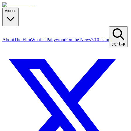
Videos
About
The Film
What Is Pallywood
On the News
7/10
Islam
Ctrl+K