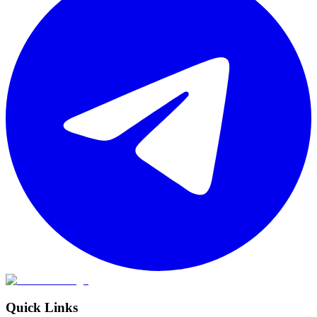
Quick Links