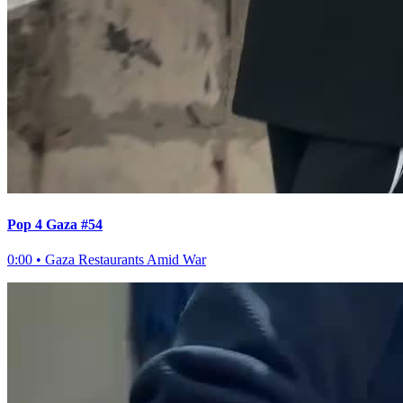
Pop 4 Gaza #54
0:00
•
Gaza Restaurants Amid War