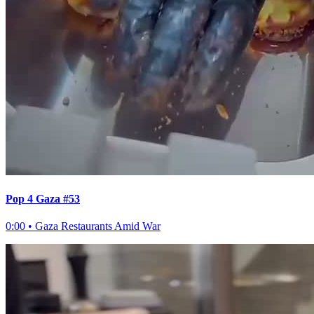
Pop 4 Gaza #53
0:00
•
Gaza Restaurants Amid War