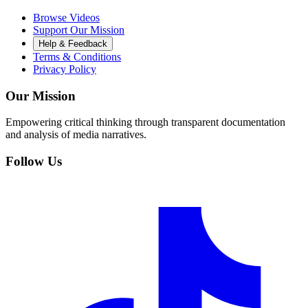
Browse Videos
Support Our Mission
Help & Feedback
Terms & Conditions
Privacy Policy
Our Mission
Empowering critical thinking through transparent documentation
and analysis of media narratives.
Follow Us