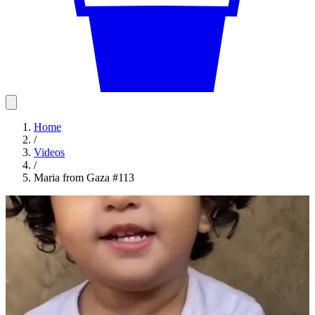
Home
/
Videos
/
Maria from Gaza #113