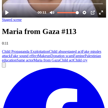
Staged scene
Maria from Gaza #113
0:11
Child Propaganda Exploitation
Child abuse
staged act
Fake missles
attack
Fake sound effect
Makeup
Donation scam
Famine
Palestinian
education
Same actor
Maria from Gaza
Child act
Child cry