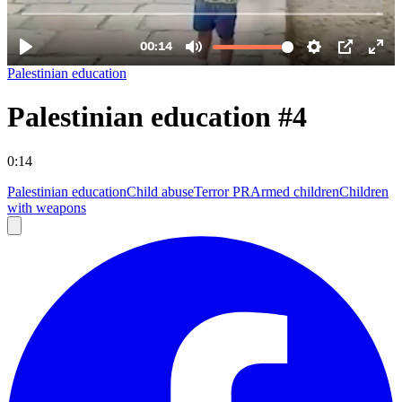
Palestinian education
Palestinian education #4
0:14
Palestinian education
Child abuse
Terror PR
Armed children
Children
with weapons