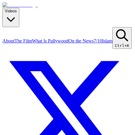
Videos
About
The Film
What Is Pallywood
On the News
7/10
Islam
Ctrl+K