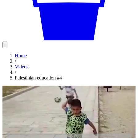
Home
/
Videos
/
Palestinian education #4