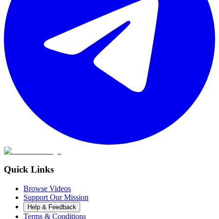
Quick Links
Browse Videos
Support Our Mission
Help & Feedback
Terms & Conditions