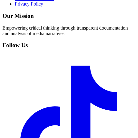
Privacy Policy
Our Mission
Empowering critical thinking through transparent documentation
and analysis of media narratives.
Follow Us