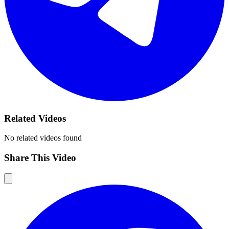
Related Videos
No related videos found
Share This Video