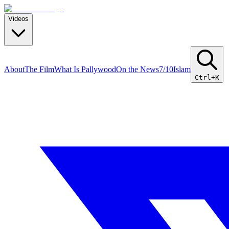
Videos
About
The Film
What Is Pallywood
On the News
7/10
Islam
Ctrl+K