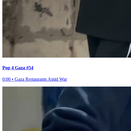
Pop 4 Gaza #54
0:00
•
Gaza Restaurants Amid War