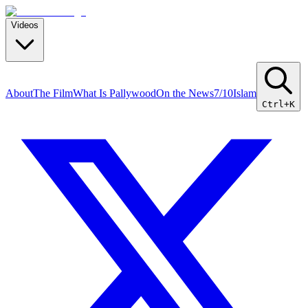
Videos
About
The Film
What Is Pallywood
On the News
7/10
Islam
Ctrl+K