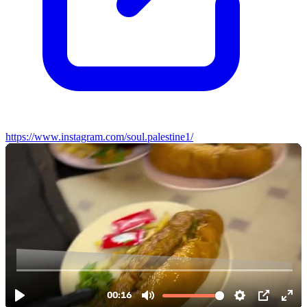
https://www.instagram.com/soul.palestine1/