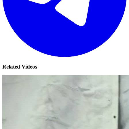
Related Videos