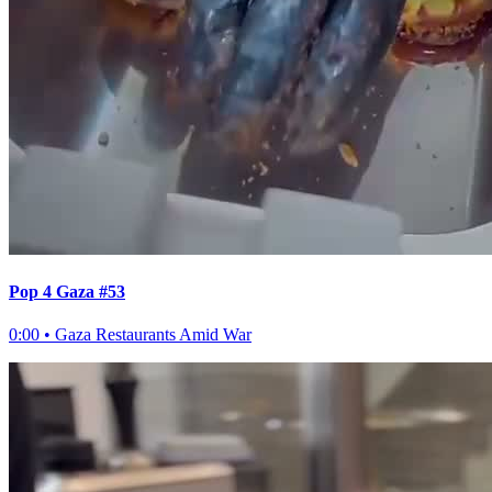
Pop 4 Gaza #53
0:00
•
Gaza Restaurants Amid War