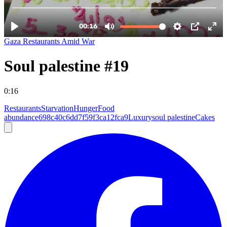
Gaza Restaurants Amid War
Soul palestine #19
0:16
Restaurants
Starvation
Hunger
Food
abundance
698c40c6dd7f59f3ca12fca9
Luxury
soul palestine
Cakes