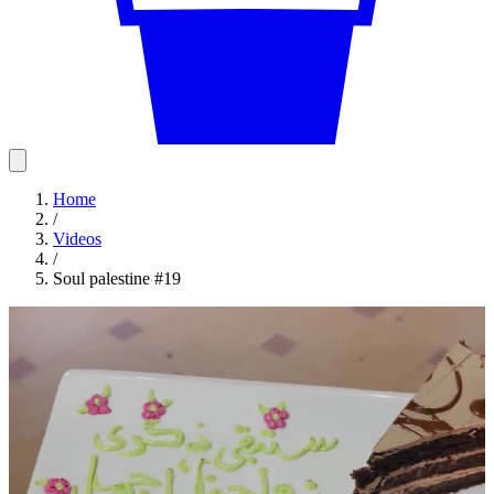
Home
/
Videos
/
Soul palestine #19