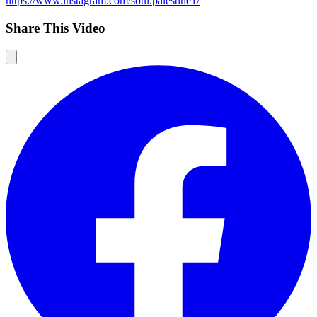
https://www.instagram.com/soul.palestine1/
Share This Video