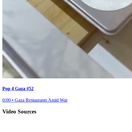
Pop 4 Gaza #52
0:00
•
Gaza Restaurants Amid War
Video Sources