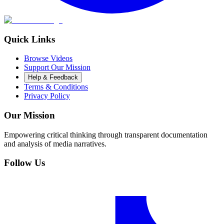
Quick Links
Browse Videos
Support Our Mission
Help & Feedback
Terms & Conditions
Privacy Policy
Our Mission
Empowering critical thinking through transparent documentation
and analysis of media narratives.
Follow Us