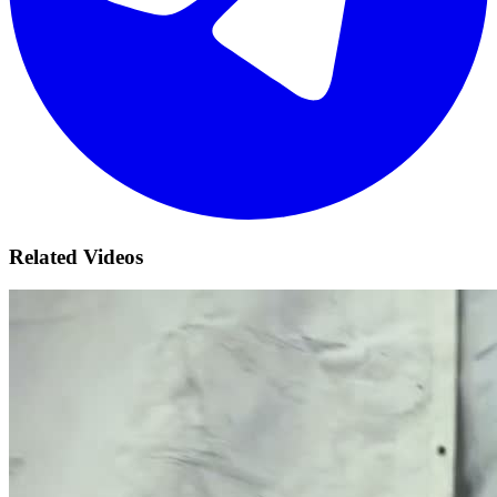
Related Videos