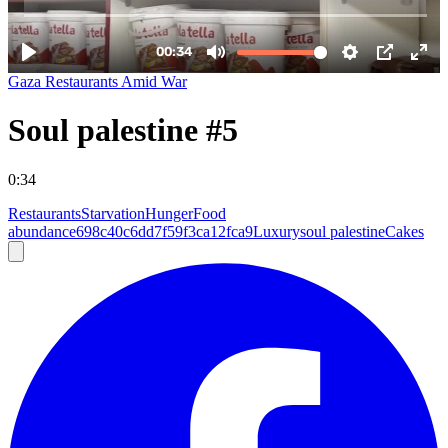
Gaza Restaurants Amid War
Soul palestine #5
0:34
Restaurants
Starvation
Hunger
Food
abundance
698c40c6dd7f59f3ca12fca9
Luxury
soul palestine
Cakes