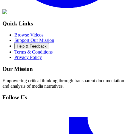
Quick Links
Browse Videos
Support Our Mission
Help & Feedback
Terms & Conditions
Privacy Policy
Our Mission
Empowering critical thinking through transparent documentation
and analysis of media narratives.
Follow Us