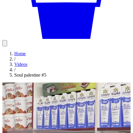
Home
/
Videos
/
Soul palestine #5