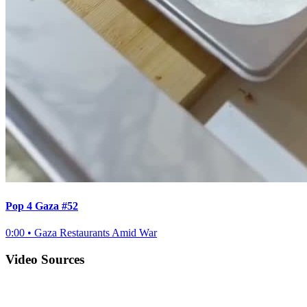
Pop 4 Gaza #52
0:00
•
Gaza Restaurants Amid War
Video Sources