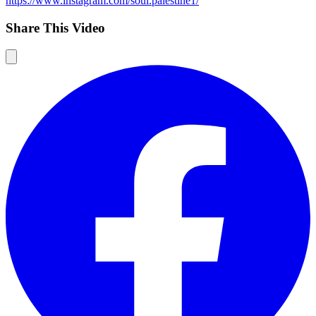
https://www.instagram.com/soul.palestine1/
Share This Video