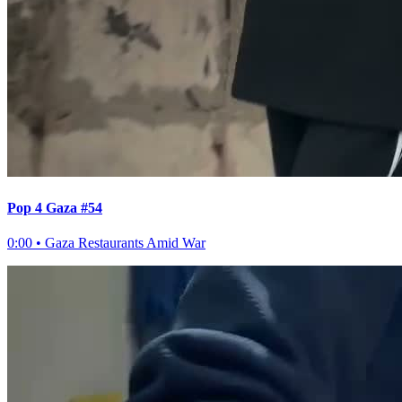
Pop 4 Gaza #54
0:00
•
Gaza Restaurants Amid War