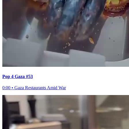
Pop 4 Gaza #53
0:00
•
Gaza Restaurants Amid War