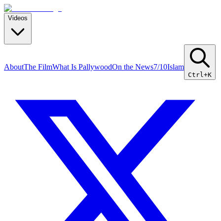
Videos
About
The Film
What Is Pallywood
On the News
7/10
Islam
Ctrl+K