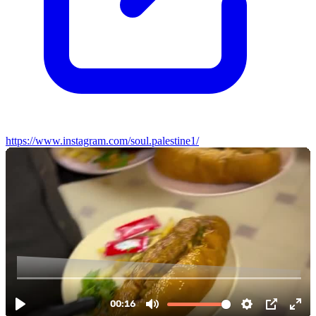
https://www.instagram.com/soul.palestine1/