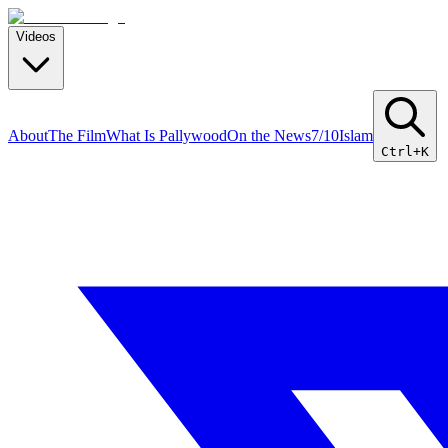
Videos
About
The Film
What Is Pallywood
On the News
7/10
Islam
Ctrl+K